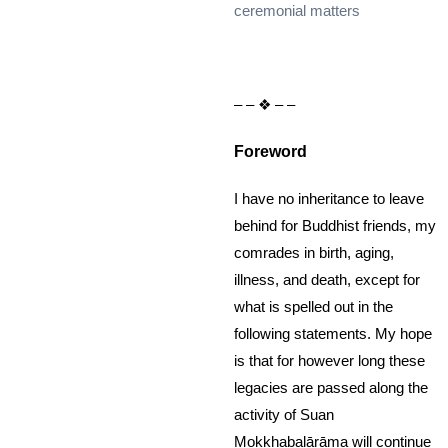
ceremonial matters
– – ❖ – –
Foreword
I have no inheritance to leave
behind for Buddhist friends, my
comrades in birth, aging,
illness, and death, except for
what is spelled out in the
following statements. My hope
is that for however long these
legacies are passed along the
activity of Suan
Mokkhabalārāma will continue