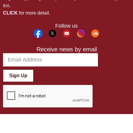
BIA,
CLICK
for more detail.
Follow us
Receive news by email
Sign Up