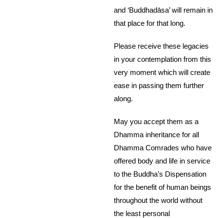
and ‘Buddhadāsa’ will remain in
that place for that long.
Please receive these legacies
in your contemplation from this
very moment which will create
ease in passing them further
along.
May you accept them as a
Dhamma inheritance for all
Dhamma Comrades who have
offered body and life in service
to the Buddha’s Dispensation
for the benefit of human beings
throughout the world without
the least personal