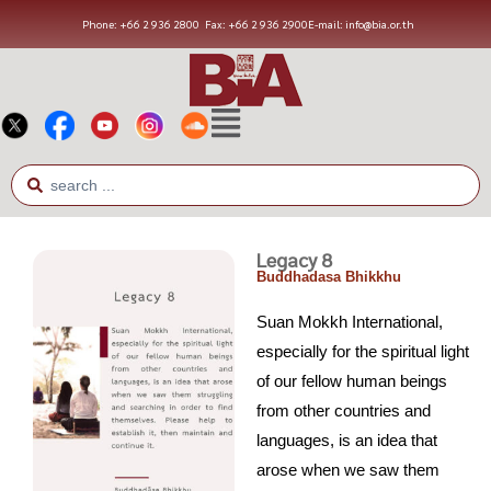
Phone: +66 2 936 2800
Fax: +66 2 936 2900
E-mail: info@bia.or.th
Legacy 8
Buddhadasa Bhikkhu
Suan Mokkh International,
especially for the spiritual light
of our fellow human beings
from other countries and
languages, is an idea that
arose when we saw them