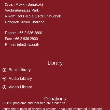
(Suan Mokkh Bangkok)
Vachirabenjatas Park
Nikom Rot Fai Sai 2 Rd Chatuchak
Bangkok 10900 Thailand
Phone: +66 2 936 2800
Fax: +66 2 936 2900
E-mail: info@bia.or.th
Library
Book Library
Audio Library
Video Library
Donations
All BIA programs and facilities are funded th
rough the support of generous patrons. If you are interested in support