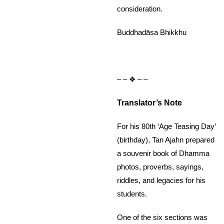
consideration.
Buddhadāsa Bhikkhu
– – ❖ – –
Translator’s Note
For his 80th ‘Age Teasing Day’
(birthday), Tan Ajahn prepared
a souvenir book of Dhamma
photos, proverbs, sayings,
riddles, and legacies for his
students.
One of the six sections was