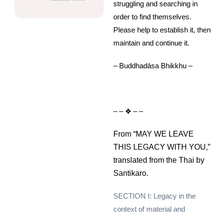
struggling and searching in
order to find themselves.
Please help to establish it, then
maintain and continue it.
– Buddhadāsa Bhikkhu –
– – ❖ – –
From “MAY WE LEAVE
THIS LEGACY WITH YOU,”
translated from the Thai by
Santikaro.
SECTION I: Legacy in the
context of material and