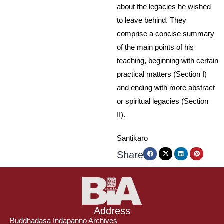
about the legacies he wished
to leave behind. They
comprise a concise summary
of the main points of his
teaching, beginning with certain
practical matters (Section I)
and ending with more abstract
or spiritual legacies (Section
II).
Santikaro
Share
Address
Buddhadasa Indapanno Archives