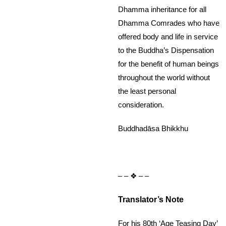
Dhamma inheritance for all
Dhamma Comrades who have
offered body and life in service
to the Buddha’s Dispensation
for the benefit of human beings
throughout the world without
the least personal
consideration.
Buddhadāsa Bhikkhu
– – ❖ – –
Translator’s Note
For his 80th ‘Age Teasing Day’