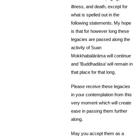
illness, and death, except for
what is spelled out in the
following statements. My hope
is that for however long these
legacies are passed along the
activity of Suan
Mokkhabalārāma will continue
and ‘Buddhadāsa’ will remain in
that place for that long.
Please receive these legacies
in your contemplation from this
very moment which will create
ease in passing them further
along.
May you accept them as a