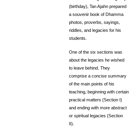
(birthday), Tan Ajahn prepared
a souvenir book of Dhamma
photos, proverbs, sayings,
riddles, and legacies for his
students.
One of the six sections was
about the legacies he wished
to leave behind. They
comprise a concise summary
of the main points of his
teaching, beginning with certain
practical matters (Section I)
and ending with more abstract
or spiritual legacies (Section
II).