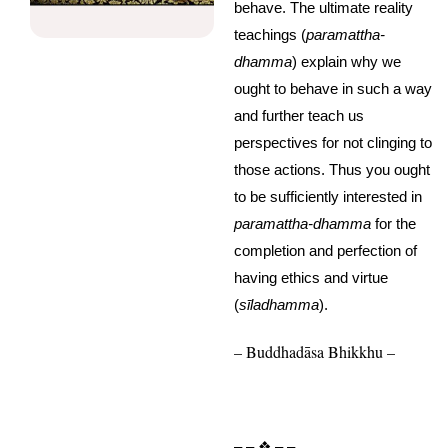
behave. The ultimate reality
teachings (
paramattha-
dhamma
) explain why we
ought to behave in such a way
and further teach us
perspectives for not clinging to
those actions. Thus you ought
to be sufficiently interested in
paramattha-dhamma
for the
completion and perfection of
having ethics and virtue
(
s
ī
ladhamma
).
– Buddhadāsa Bhikkhu –
– – ❖ – –