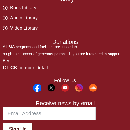
Book Library
Audio Library
Video Library
Donations
All BIA programs and facilities are funded th
rough the support of generous patrons. If you are interested in support
BIA,
CLICK
for more detail.
Follow us
Receive news by email
Sign Up