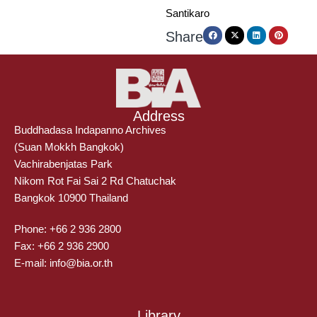
Santikaro
Share
Address
Buddhadasa Indapanno Archives
(Suan Mokkh Bangkok)
Vachirabenjatas Park
Nikom Rot Fai Sai 2 Rd Chatuchak
Bangkok 10900 Thailand
Phone: +66 2 936 2800
Fax: +66 2 936 2900
E-mail: info@bia.or.th
Library