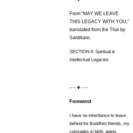
From “MAY WE LEAVE
THIS LEGACY WITH YOU,”
translated from the Thai by
Santikaro.
SECTION II: Spiritual &
Intellectual Legacies
– – ❖ – –
Foreword
I have no inheritance to leave
behind for Buddhist friends, my
comrades in birth, aging,