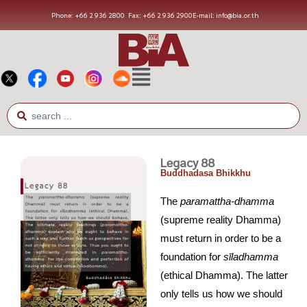
Phone: +66 2 936 2800
Fax: +66 2 936 2900
E-mail: info@bia.or.th
Legacy 88
Buddhadasa Bhikkhu
The
paramattha-dhamma
(supreme reality Dhamma)
must return in order to be a
foundation for
s
ī
ladhamma
(ethical Dhamma). The latter
only tells us how we should