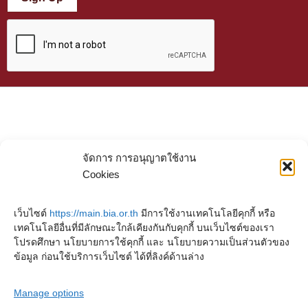
จัดการ การอนุญาตใช้งาน
Cookies
เว็บไซต์
https://main.bia.or.th
มีการใช้งานเทคโนโลยีคุกกี้ หรือ
เทคโนโลยีอื่นที่มีลักษณะใกล้เคียงกันกับคุกกี้ บนเว็บไซต์ของเรา
โปรดศึกษา นโยบายการใช้คุกกี้ และ นโยบายความเป็นส่วนตัวของ
ข้อมูล ก่อนใช้บริการเว็บไซต์ ได้ที่ลิงค์ด้านล่าง
Manage options