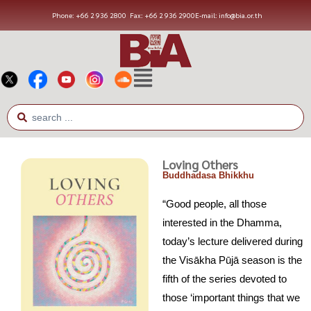
Phone: +66 2 936 2800
Fax: +66 2 936 2900
E-mail: info@bia.or.th
Loving Others
Buddhadasa Bhikkhu
“Good people, all those
interested in the Dhamma,
today’s lecture delivered during
the Visākha Pūjā season is the
fifth of the series devoted to
those ‘important things that we