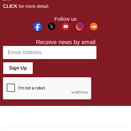
CLICK
for more detail.
Follow us
Receive news by email
Sign Up