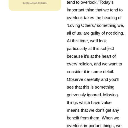
tend to overlook.’ Today’s
important thing that we tend to
overlook takes the heading of
‘Loving Others,’ something we,
all of us, are guilty of not doing.
At this time, we’ll look
particularly at this subject
because it’s at the heart of
every religion, and we want to
consider it in some detail.
Observe carefully and you’ll
see that this is something
grievously ignored. Missing
things which have value
means that we don’t get any
benefit from them. When we
overlook important things, we