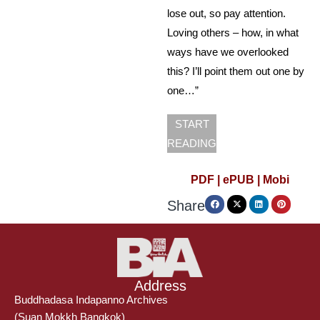
lose out, so pay attention.
Loving others – how, in what
ways have we overlooked
this? I’ll point them out one by
one…”
START
READING
PDF |
ePUB |
Mobi
Share
Address
Buddhadasa Indapanno Archives
(Suan Mokkh Bangkok)