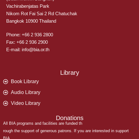
Vachirabenjatas Park
Nikom Rot Fai Sai 2 Rd Chatuchak
Bangkok 10900 Thailand
Phone: +66 2 936 2800
Fax: +66 2 936 2900
E-mail: info@bia.or.th
Library
Book Library
Audio Library
Video Library
Donations
All BIA programs and facilities are funded th
rough the support of generous patrons. If you are interested in support
BIA,