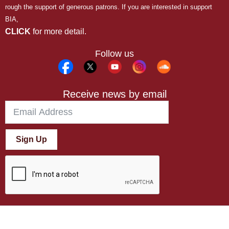
rough the support of generous patrons. If you are interested in support
BIA,
CLICK
for more detail.
Follow us
Receive news by email
Sign Up