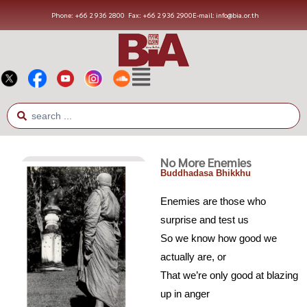
Phone: +66 2 936 2800
Fax: +66 2 936 2900
E-mail: info@bia.or.th
No More Enemies
Buddhadasa Bhikkhu
Enemies are those who
surprise and test us
So we know how good we
actually are, or
That we’re only good at blazing
up in anger