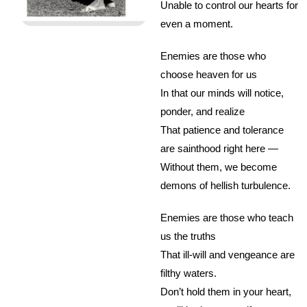
Unable to control our hearts for
even a moment.
Enemies are those who
choose heaven for us
In that our minds will notice,
ponder, and realize
That patience and tolerance
are sainthood right here —
Without them, we become
demons of hellish turbulence.
Enemies are those who teach
us the truths
That ill-will and vengeance are
filthy waters.
Don’t hold them in your heart,