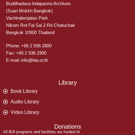
Buddhadasa Indapanno Archives
(Suan Mokkh Bangkok)
Vachirabenjatas Park
Nikom Rot Fai Sai 2 Rd Chatuchak
Bangkok 10900 Thailand
Phone: +66 2 936 2800
Fax: +66 2 936 2900
E-mail: info@bia.or.th
Library
Book Library
Audio Library
Video Library
Donations
All BIA programs and facilities are funded th