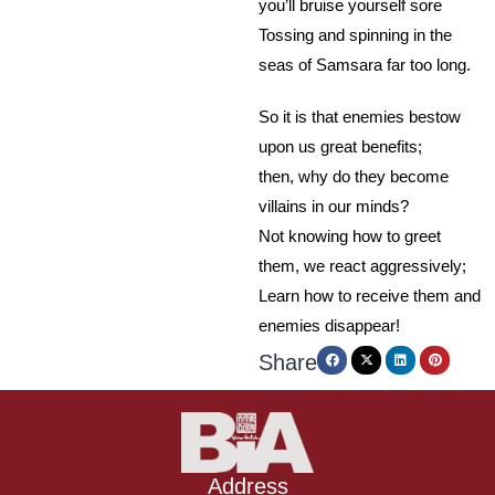
you’ll bruise yourself sore
Tossing and spinning in the
seas of Samsara far too long.
So it is that enemies bestow
upon us great benefits;
then, why do they become
villains in our minds?
Not knowing how to greet
them, we react aggressively;
Learn how to receive them and
enemies disappear!
Share
Address