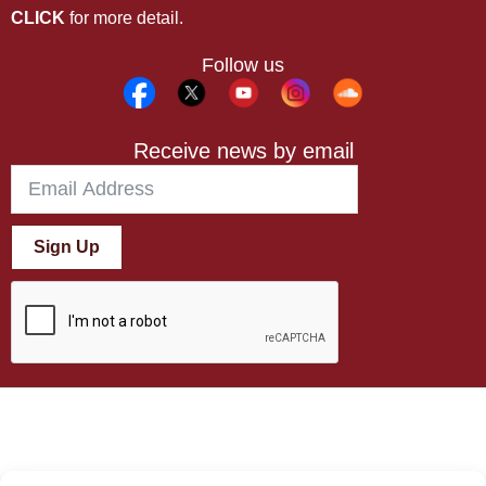
CLICK
for more detail.
Follow us
Receive news by email
Sign Up