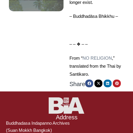
longer exist.
– Buddhadāsa Bhikkhu –
– – ❖ – –
From “
NO RELIGION
,”
translated from the Thai by
Santikaro.
Share
Address
Buddhadasa Indapanno Archives
(Suan Mokkh Bangkok)