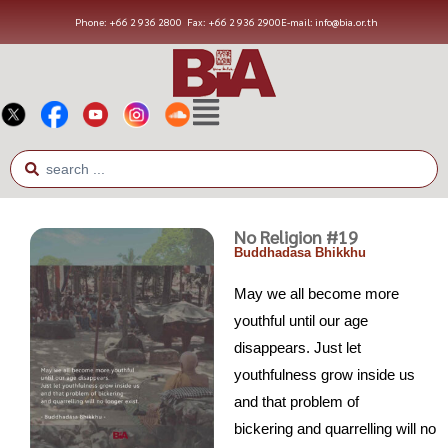
Phone: +66 2 936 2800
Fax: +66 2 936 2900
E-mail: info@bia.or.th
No Religion #19
Buddhadasa Bhikkhu
May we all become more
youthful until our age
disappears. Just let
youthfulness grow inside us
and that problem of
bickering and quarrelling will no