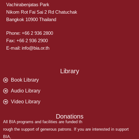
Vachirabenjatas Park
Nikom Rot Fai Sai 2 Rd Chatuchak
Bangkok 10900 Thailand
Phone: +66 2 936 2800
Fax: +66 2 936 2900
E-mail: info@bia.or.th
Library
Book Library
Audio Library
Video Library
Donations
All BIA programs and facilities are funded th
rough the support of generous patrons. If you are interested in support
BIA,