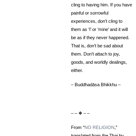
cling to having him. If you have
painful or sorrowful
experiences, don’t cling to
them as ‘I’ or ‘mine’ and it will
be as if they never happened.
That is, don’t be sad about
them. Don’t attach to joy,
goods, and worldly dealings,
either.
– Buddhadāsa Bhikkhu –
– – ❖ – –
From “
NO RELIGION
,”
translated from the Thai by