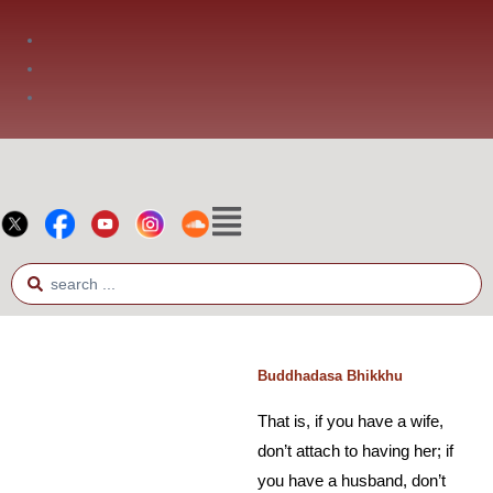
Phone: +66 2 936 2800
Fax: +66 2 936 2900
E-mail: info@bia.or.th
No Religion #5
Buddhadasa Bhikkhu
That is, if you have a wife,
don’t attach to having her; if
you have a husband, don’t