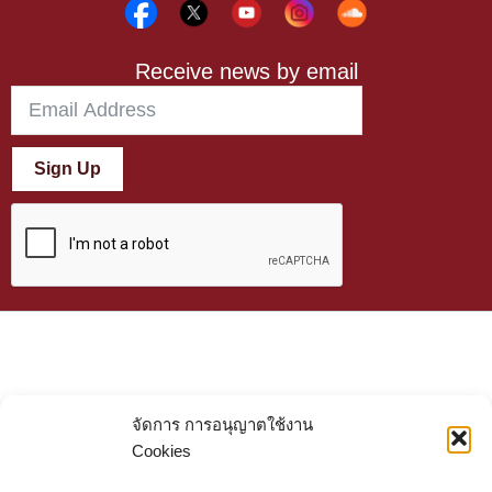
Receive news by email
Sign Up
จัดการ การอนุญาตใช้งาน
Cookies