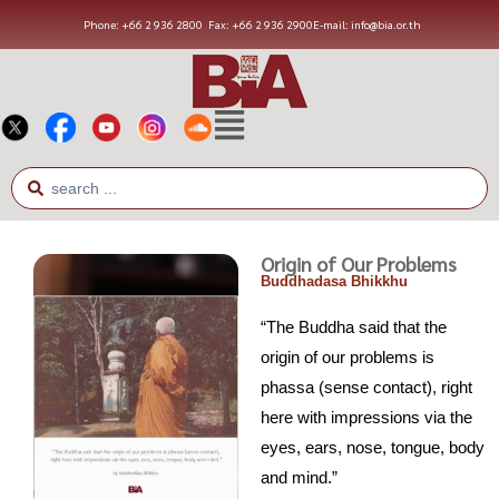
Phone: +66 2 936 2800
Fax: +66 2 936 2900
E-mail: info@bia.or.th
Origin of Our Problems
Buddhadasa Bhikkhu
“The Buddha said that the
origin of our problems is
phassa (sense contact), right
here with impressions via the
eyes, ears, nose, tongue, body
and mind.”