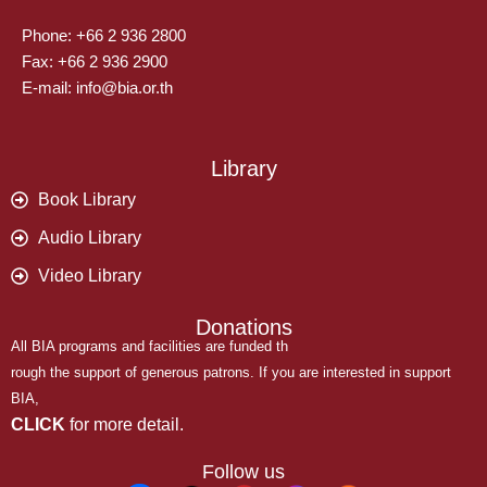
Phone: +66 2 936 2800
Fax: +66 2 936 2900
E-mail: info@bia.or.th
Library
Book Library
Audio Library
Video Library
Donations
All BIA programs and facilities are funded th
rough the support of generous patrons. If you are interested in support
BIA,
CLICK
for more detail.
Follow us