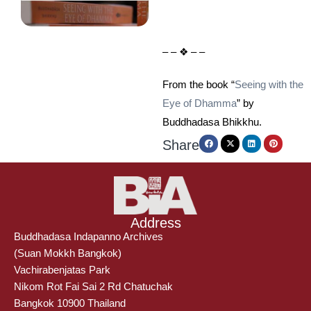
– – ❖ – –
From the book “
Seeing with the
Eye of Dhamma
” by
Buddhadasa Bhikkhu.
Share
Address
Buddhadasa Indapanno Archives
(Suan Mokkh Bangkok)
Vachirabenjatas Park
Nikom Rot Fai Sai 2 Rd Chatuchak
Bangkok 10900 Thailand