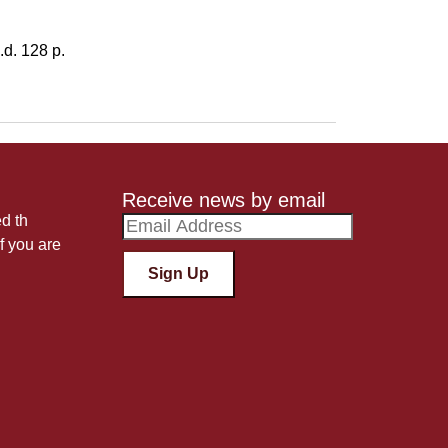
d. 128 p.
Receive news by email
ed th
f you are
Sign Up