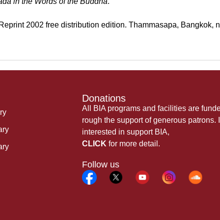
a
da in the Words of the Buddha
.
eprint 2002 free distribution edition. Thammasapa, Bangkok, n.
Donations
All BIA programs and facilities are fund
ry
rough the support of generous patrons. I
ary
interested in support BIA,
CLICK
for more detail.
ary
Follow us