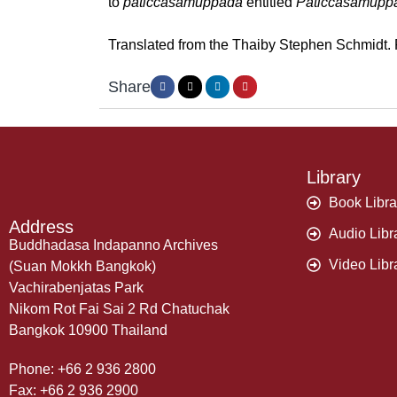
to
paticcasamuppada
entitled
Paticcasamupp
Translated from the Thaiby Stephen Schmidt. R
Share
Library
Book Libra
Address
Audio Libr
Buddhadasa Indapanno Archives
Video Libr
(Suan Mokkh Bangkok)
Vachirabenjatas Park
Nikom Rot Fai Sai 2 Rd Chatuchak
Bangkok 10900 Thailand
Phone: +66 2 936 2800
Fax: +66 2 936 2900