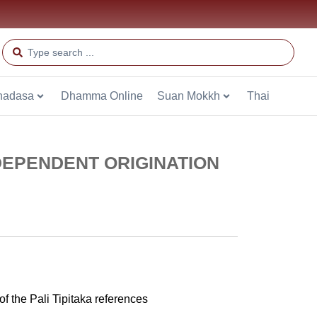
hadasa
Dhamma Online
Suan Mokkh
Thai
DEPENDENT ORIGINATION
 the Pali Tipitaka references