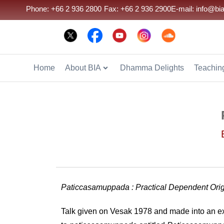
Phone: +66 2 936 2800
Fax: +66 2 936 2900
E-mail: info@bia
Home
About BIA
Dhamma Delights
Teaching
Paticcasamuppada : Practical Dependent Ori
Talk given on Vesak 1978 and made into an ex