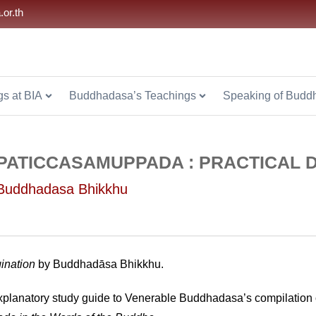
.or.th
s at BIA
Buddhadasa’s Teachings
Speaking of Budd
PATICCASAMUPPADA : PRACTICAL 
Buddhadasa Bhikkhu
gination
by Buddhadāsa Bhikkhu.
planatory study guide to Venerable Buddhadasa’s compilation of