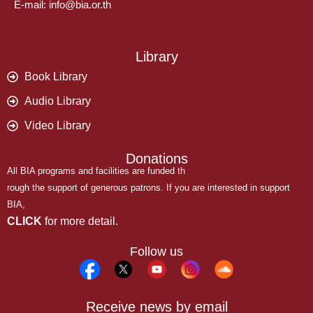
E-mail: info@bia.or.th
Library
Book Library
Audio Library
Video Library
Donations
All BIA programs and facilities are funded th
rough the support of generous patrons. If you are interested in support
BIA,
CLICK
for more detail.
Follow us
Receive news by email