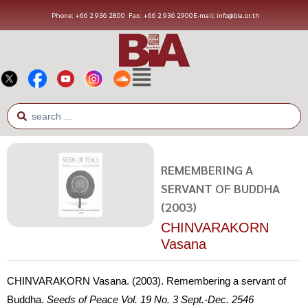
Phone: +66 2 936 2800
Fax: +66 2 936 2900
E-mail: info@bia.or.th
REMEMBERING A
SERVANT OF BUDDHA
(2003)
CHINVARAKORN
Vasana
CHINVARAKORN Vasana. (2003). Remembering a servant of
Buddha.
Seeds of Peace
Vol. 19 No. 3 Sept.-Dec. 2546