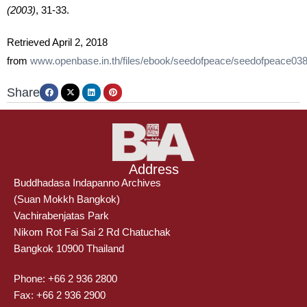
(2003)
,
31-33.
Retrieved April 2, 2018
from
www.openbase.in.th/files/ebook/seedofpeace/seedofpeace038
Share
Address
Buddhadasa Indapanno Archives
(Suan Mokkh Bangkok)
Vachirabenjatas Park
Nikom Rot Fai Sai 2 Rd Chatuchak
Bangkok 10900 Thailand
Phone: +66 2 936 2800
Fax: +66 2 936 2900