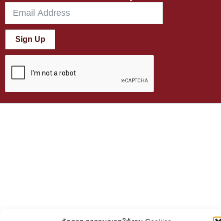
Sign Up