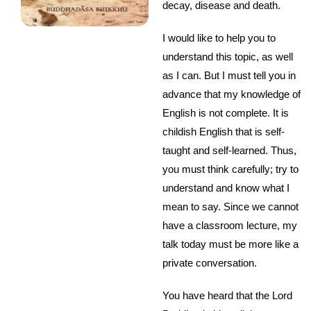
decay, disease and death.
I would like to help you to
understand this topic, as well
as I can. But I must tell you in
advance that my knowledge of
English is not complete. It is
childish English that is self-
taught and self-learned. Thus,
you must think carefully; try to
understand and know what I
mean to say. Since we cannot
have a classroom lecture, my
talk today must be more like a
private conversation.
You have heard that the Lord