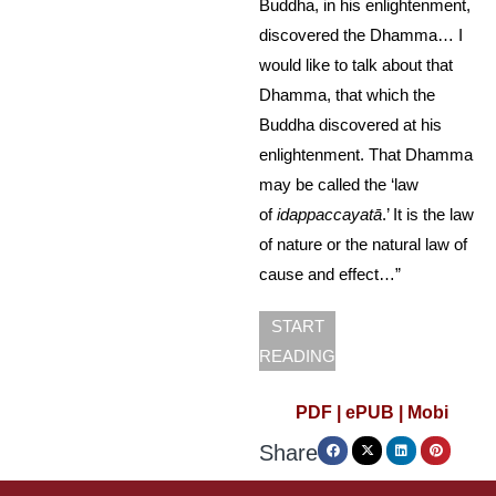
Buddha, in his enlightenment,
discovered the Dhamma… I
would like to talk about that
Dhamma, that which the
Buddha discovered at his
enlightenment. That Dhamma
may be called the ‘law
of
idappaccayatā
.’ It is the law
of nature or the natural law of
cause and effect…”
START
READING
PDF |
ePUB |
Mobi
Share