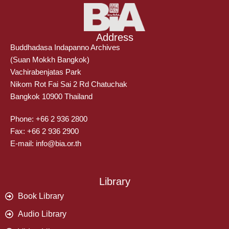
Address
Buddhadasa Indapanno Archives
(Suan Mokkh Bangkok)
Vachirabenjatas Park
Nikom Rot Fai Sai 2 Rd Chatuchak
Bangkok 10900 Thailand
Phone: +66 2 936 2800
Fax: +66 2 936 2900
E-mail: info@bia.or.th
Library
Book Library
Audio Library