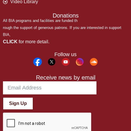
Video Library
Donations
All BIA programs and facilities are funded th
rough the support of generous patrons. If you are interested in support
BIA,
CLICK
for more detail.
Follow us
Receive news by email
Sign Up