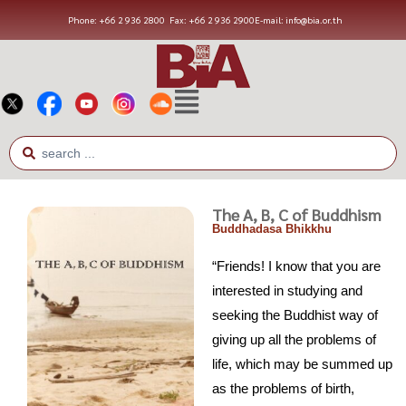
Phone: +66 2 936 2800
Fax: +66 2 936 2900
E-mail: info@bia.or.th
The A, B, C of Buddhism
Buddhadasa Bhikkhu
“Friends! I know that you are
interested in studying and
seeking the Buddhist way of
giving up all the problems of
life, which may be summed up
as the problems of birth,