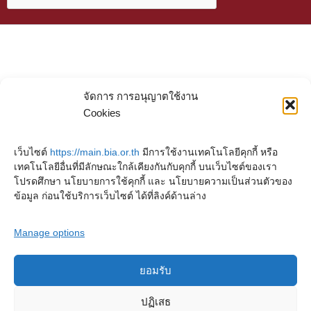
จัดการ การอนุญาตใช้งาน
Cookies
เว็บไซต์
https://main.bia.or.th
มีการใช้งานเทคโนโลยีคุกกี้ หรือ
เทคโนโลยีอื่นที่มีลักษณะใกล้เคียงกันกับคุกกี้ บนเว็บไซต์ของเรา
โปรดศึกษา นโยบายการใช้คุกกี้ และ นโยบายความเป็นส่วนตัวของ
ข้อมูล ก่อนใช้บริการเว็บไซต์ ได้ที่ลิงค์ด้านล่าง
Manage options
ยอมรับ
Copyright © 2023. Buddhadasa Indapanno Archives
ปฏิเสธ