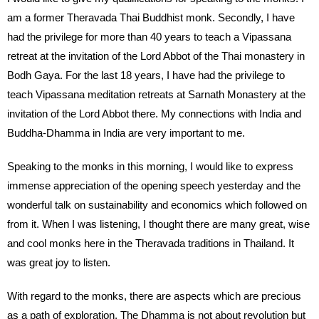
am a former Theravada Thai Buddhist monk. Secondly, I have
had the privilege for more than 40 years to teach a Vipassana
retreat at the invitation of the Lord Abbot of the Thai monastery in
Bodh Gaya. For the last 18 years, I have had the privilege to
teach Vipassana meditation retreats at Sarnath Monastery at the
invitation of the Lord Abbot there. My connections with India and
Buddha-Dhamma in India are very important to me.
Speaking to the monks in this morning, I would like to express
immense appreciation of the opening speech yesterday and the
wonderful talk on sustainability and economics which followed on
from it. When I was listening, I thought there are many great, wise
and cool monks here in the Theravada traditions in Thailand. It
was great joy to listen.
With regard to the monks, there are aspects which are precious
as a path of exploration. The Dhamma is not about revolution but