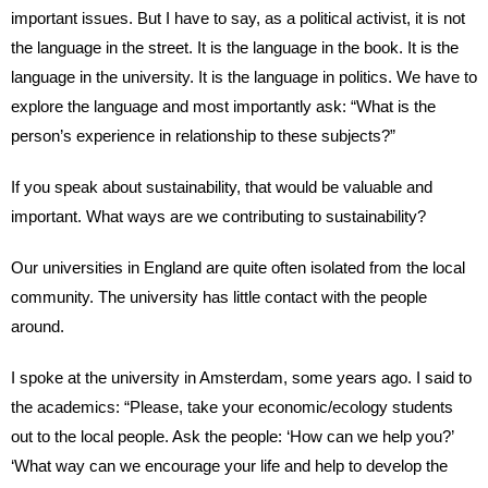
important issues. But I have to say, as a political activist, it is not
the language in the street. It is the language in the book. It is the
language in the university. It is the language in politics. We have to
explore the language and most importantly ask: “What is the
person’s experience in relationship to these subjects?”
If you speak about sustainability, that would be valuable and
important. What ways are we contributing to sustainability?
Our universities in England are quite often isolated from the local
community. The university has little contact with the people
around.
I spoke at the university in Amsterdam, some years ago. I said to
the academics: “Please, take your economic/ecology students
out to the local people. Ask the people: ‘How can we help you?’
‘What way can we encourage your life and help to develop the