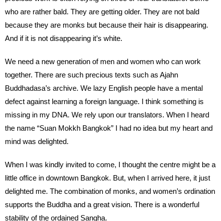
who are rather bald. They are getting older. They are not bald
because they are monks but because their hair is disappearing.
And if it is not disappearing it’s white.
We need a new generation of men and women who can work
together. There are such precious texts such as Ajahn
Buddhadasa’s archive. We lazy English people have a mental
defect against learning a foreign language. I think something is
missing in my DNA. We rely upon our translators. When I heard
the name “Suan Mokkh Bangkok” I had no idea but my heart and
mind was delighted.
When I was kindly invited to come, I thought the centre might be a
little office in downtown Bangkok. But, when I arrived here, it just
delighted me. The combination of monks, and women’s ordination
supports the Buddha and a great vision. There is a wonderful
stability of the ordained Sangha.