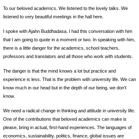
To our beloved academics. We listened to the lovely talks. We
listened to very beautiful meetings in the hall here.
I spoke with Ajahn Buddhadasa. I had this conversation with him
that I am going to quote in a moment or two. In speaking with him,
there is a little danger for the academics, school teachers,
professors and translators and all those who work with students.
The danger is that the mind knows a lot but practice and
experience is less. That is the problem with university life. We can
know much in our head but in the depth of our being, we don’t
know.
We need a radical change in thinking and attitude in university life.
One of the contributions that beloved academics can make is
please, bring in actual, first-hand experiences. The languages of
economics, sustainability, politics, finance, global issues are