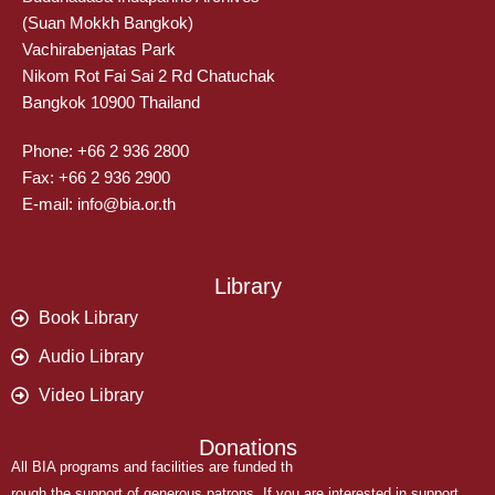
(Suan Mokkh Bangkok)
Vachirabenjatas Park
Nikom Rot Fai Sai 2 Rd Chatuchak
Bangkok 10900 Thailand
Phone: +66 2 936 2800
Fax: +66 2 936 2900
E-mail: info@bia.or.th
Library
Book Library
Audio Library
Video Library
Donations
All BIA programs and facilities are funded th
rough the support of generous patrons. If you are interested in support