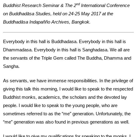
nd
Buddhist Research Seminar & The 2
International Conference
on Buddhadāsa Studies, held on 24-25 May 2017 at the
Buddhadāsa Indapañño Archives, Bangkok.
Everybody in this hall is Buddhadasa. Everybody in this hall is
Dhammadasa. Everybody in this hall is Sanghadasa. We all are
the servants of the Triple Gem called The Buddha, Dhamma and
Sangha.
As servants, we have immense responsibilities. In the privilege of
giving this talk this morning, I would like to speak to the respected
Buddhist monks, academics, the scholars and the devoted lay
people. I would like to speak to the young people, who are
sometimes referred to as the “me” generation. Unfortunately, the
“me” generation was also found in previous generations as well.
I would like to give my qualifications for speaking to the monks. I