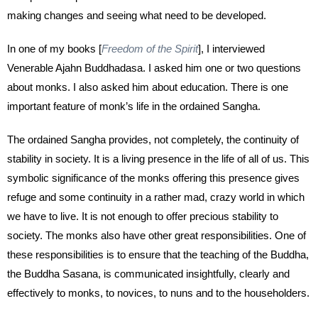
making changes and seeing what need to be developed.
In one of my books [
Freedom of the Spirit
], I interviewed
Venerable Ajahn Buddhadasa. I asked him one or two questions
about monks. I also asked him about education. There is one
important feature of monk’s life in the ordained Sangha.
The ordained Sangha provides, not completely, the continuity of
stability in society. It is a living presence in the life of all of us. This
symbolic significance of the monks offering this presence gives
refuge and some continuity in a rather mad, crazy world in which
we have to live. It is not enough to offer precious stability to
society. The monks also have other great responsibilities. One of
these responsibilities is to ensure that the teaching of the Buddha,
the Buddha Sasana, is communicated insightfully, clearly and
effectively to monks, to novices, to nuns and to the householders.