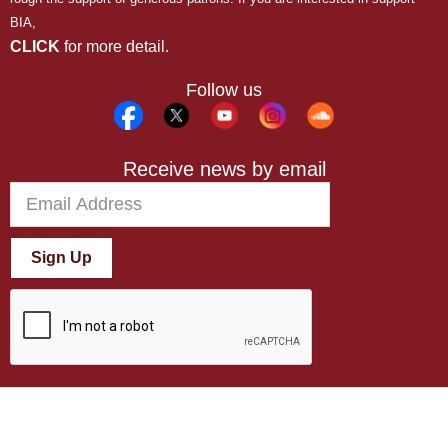
BIA,
CLICK
for more detail.
Follow us
Receive news by email
Sign Up