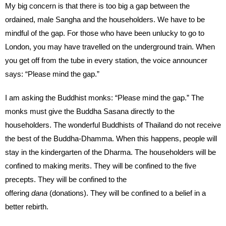
My big concern is that there is too big a gap between the
ordained, male Sangha and the householders. We have to be
mindful of the gap. For those who have been unlucky to go to
London, you may have travelled on the underground train. When
you get off from the tube in every station, the voice announcer
says: “Please mind the gap.”
I am asking the Buddhist monks: “Please mind the gap.” The
monks must give the Buddha Sasana directly to the
householders. The wonderful Buddhists of Thailand do not receive
the best of the Buddha-Dhamma. When this happens, people will
stay in the kindergarten of the Dharma. The householders will be
confined to making merits. They will be confined to the five
precepts. They will be confined to the
offering
dana
(donations). They will be confined to a belief in a
better rebirth.