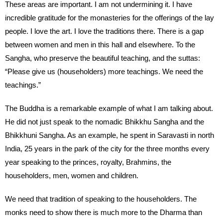
These areas are important. I am not undermining it. I have
incredible gratitude for the monasteries for the offerings of the lay
people. I love the art. I love the traditions there. There is a gap
between women and men in this hall and elsewhere. To the
Sangha, who preserve the beautiful teaching, and the suttas:
“Please give us (householders) more teachings. We need the
teachings.”
The Buddha is a remarkable example of what I am talking about.
He did not just speak to the nomadic Bhikkhu Sangha and the
Bhikkhuni Sangha. As an example, he spent in Saravasti in north
India, 25 years in the park of the city for the three months every
year speaking to the princes, royalty, Brahmins, the
householders, men, women and children.
We need that tradition of speaking to the householders. The
monks need to show there is much more to the Dharma than