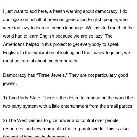
I just want to add here, a health warning about democracy. I do
apologize on behalf of previous generation English people, who
were too lazy to learn a foreign language. We insisted much of the
world had to learn English because we are so lazy. The
Americans helped in this project to get everybody to speak
English. In the exploration of looking and the inquiry together, we
must be careful about the democracy.
Democracy has “Three Jewels.” They are not particularly good
jewels.
1) Two Party State. There is the desire to impose on the world the
two-party system with a little entertainment from the small parties,
2) The West wishes to give power and control over people,
resources, and environment to the corporate world. This is also
the part of ideology in democracy.