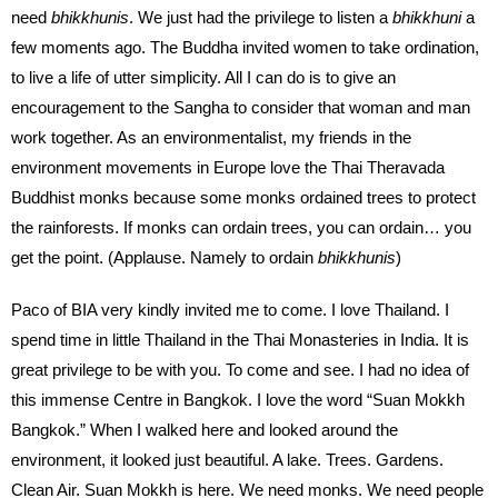
need
bhikkhunis
. We just had the privilege to listen a
bhikkhuni
a
few moments ago. The Buddha invited women to take ordination,
to live a life of utter simplicity. All I can do is to give an
encouragement to the Sangha to consider that woman and man
work together. As an environmentalist, my friends in the
environment movements in Europe love the Thai Theravada
Buddhist monks because some monks ordained trees to protect
the rainforests. If monks can ordain trees, you can ordain… you
get the point. (Applause. Namely to ordain
bhikkhunis
)
Paco of BIA very kindly invited me to come. I love Thailand. I
spend time in little Thailand in the Thai Monasteries in India. It is
great privilege to be with you. To come and see. I had no idea of
this immense Centre in Bangkok. I love the word “Suan Mokkh
Bangkok.” When I walked here and looked around the
environment, it looked just beautiful. A lake. Trees. Gardens.
Clean Air. Suan Mokkh is here. We need monks. We need people