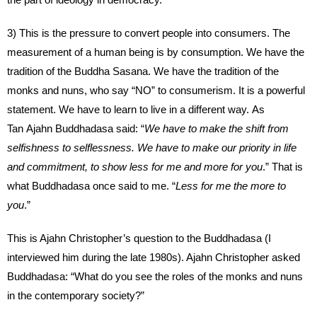
3) This is the pressure to convert people into consumers. The
measurement of a human being is by consumption. We have the
tradition of the Buddha Sasana. We have the tradition of the
monks and nuns, who say “NO” to consumerism. It is a powerful
statement. We have to learn to live in a different way. As
Tan Ajahn Buddhadasa said: “
We have to make the shift from
selfishness to selflessness. We have to make our priority in life
and commitment, to show less for me and more for you
.” That is
what Buddhadasa once said to me. “
Less for me the more to
you
.”
This is Ajahn Christopher’s question to the Buddhadasa (I
interviewed him during the late 1980s). Ajahn Christopher asked
Buddhadasa: “What do you see the roles of the monks and nuns
in the contemporary society?”