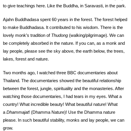
to give teachings here. Like the Buddha, in Saravasti, in the park.
Ajahn Buddhadasa spent 60 years in the forest. The forest helped
to make Buddhadasa. It contributed to his wisdom. There is the
lovely monk’s tradition of
Thudong
(walking/pilgrimage). We can
be completely absorbed in the nature. If you can, as a monk and
lay people, please see the sky above, the earth below, the trees,
lakes, forest and nature.
Two months ago, I watched three BBC documentaries about
Thailand. The documentaries showed the beautiful relationship
between the forest, jungle, spirituality and the monasteries. After
watching those documentaries, I had tears in my eyes. What a
country! What incredible beauty! What beautiful nature! What
a
Dhammajat
! (Dhamma Nature)! Use the Dhamma nature
please. In such beautiful stability, monks and lay people, we can
grow.