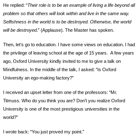
He replied: “
Their role is to be an example of living a life beyond all
problem so that others will look within and live in the same way.
Selfishness in the world is to be destroyed. Otherwise, the world
will be destroyed
.” (Applause). The Master has spoken.
Then, let’s go to education. I have some views on education. I had
the privilege of leaving school at the age of 15 years. A few years
ago, Oxford University kindly invited to me to give a talk on
Mindfulness. In the middle of the talk, I asked: “Is Oxford
University an ego-making factory?”
I received an upset letter from one of the professors: “Mr.
Titmuss. Who do you think you are? Don’t you realize Oxford
University is one of the most prestigious universities in the
world?”
I wrote back: “You just proved my point.”