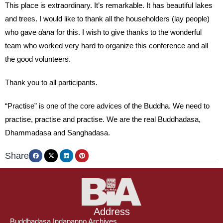
This place is extraordinary. It’s remarkable. It has beautiful lakes
and trees. I would like to thank all the householders (lay people)
who gave
dana
for this. I wish to give thanks to the wonderful
team who worked very hard to organize this conference and all
the good volunteers.
Thank you to all participants.
“Practise” is one of the core advices of the Buddha. We need to
practise, practise and practise. We are the real Buddhadasa,
Dhammadasa and Sanghadasa.
Share
Address
Buddhadasa Indapanno Archives