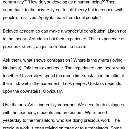
community?’ ‘How do you develop as a human being?’ Then
come back to the university not to talk theory but to connect with
people’s real lives. Apply it. Learn from local people.”
Beloved academics can make a wonderful contribution. Listen not
to the theory of students but their experience. Their experience of
pressure, stress, anger, corruption, concern.
Ask them, what shows compassion? Where is the
metta
(loving
kindness). Talk from experience. The experience and theory work
together. Universities spend too much time upstairs in the attic of
the mind. Get in the basement. Look deeper. Upstairs depends
upon the downstairs. Obviously.
Use the arts. Art is incredibly important. We need fresh dialogues
with the teachers, students and professors. We listened
yesterday to the translators, who are doing precious work. The
precious work is often relying on three or four translators. Some