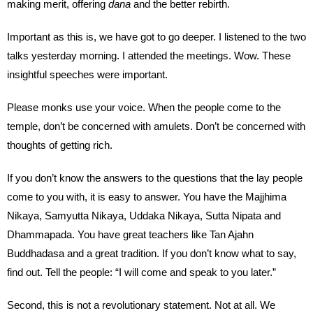
making merit, offering
dana
and the better rebirth.
Important as this is, we have got to go deeper. I listened to the two
talks yesterday morning. I attended the meetings. Wow. These
insightful speeches were important.
Please monks use your voice. When the people come to the
temple, don’t be concerned with amulets. Don’t be concerned with
thoughts of getting rich.
If you don’t know the answers to the questions that the lay people
come to you with, it is easy to answer. You have the Majjhima
Nikaya, Samyutta Nikaya, Uddaka Nikaya, Sutta Nipata and
Dhammapada. You have great teachers like Tan Ajahn
Buddhadasa and a great tradition. If you don’t know what to say,
find out. Tell the people: “I will come and speak to you later.”
Second, this is not a revolutionary statement. Not at all. We