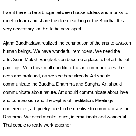
I want there to be a bridge between householders and monks to
meet to learn and share the deep teaching of the Buddha. It is
very necessary for this to be developed.
Ajahn Buddhadasa realized the contribution of the arts to awaken
human beings. We have wonderful reminders. We need the
arts. Suan Mokkh Bangkok can become a place full of art, full of
paintings. With this small condition: the art communicates the
deep and profound, as we see here already. Art should
communicate the Buddha, Dhamma and Sangha. Art should
communicate about nature. Art should communicate about love
and compassion and the depths of meditation. Meetings,
conferences, art, poetry need to be creative to communicate the
Dhamma. We need monks, nuns, internationals and wonderful
Thai people to really work together.