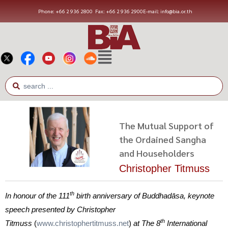
Phone: +66 2 936 2800
Fax: +66 2 936 2900
E-mail: info@bia.or.th
The Mutual Support of
the Ordained Sangha
and Householders
Christopher Titmuss
th
In honour of the 111
birth anniversary of Buddhadāsa, keynote
speech presented by Christopher
th
Titmuss
(
www.christophertitmuss.net
)
at The 8
International