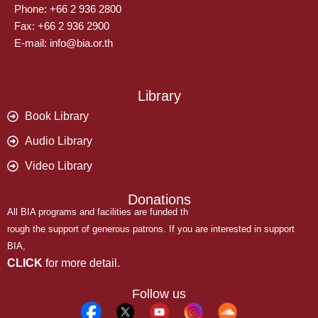
Phone: +66 2 936 2800
Fax: +66 2 936 2900
E-mail: info@bia.or.th
Library
Book Library
Audio Library
Video Library
Donations
All BIA programs and facilities are funded th
rough the support of generous patrons. If you are interested in support
BIA,
CLICK
for more detail.
Follow us