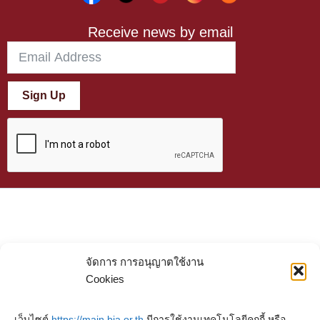
Receive news by email
Sign Up
จัดการ การอนุญาตใช้งาน
Cookies
เว็บไซต์
https://main.bia.or.th
มีการใช้งานเทคโนโลยีคุกกี้ หรือ