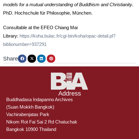
models for a mutual understanding of Buddhism and Christianity
.
PhD. Hochschule für Philosophie, München.
Consultable at the EFEO Chiang Mai
Library:
https://koha.bulac.fr/cgi-bin/koha/opac-detail.pl?
biblionumber=937291
Share
Address
Buddhadasa Indapanno Archives
(Suan Mokkh Bangkok)
Vachirabenjatas Park
Nikom Rot Fai Sai 2 Rd Chatuchak
Bangkok 10900 Thailand