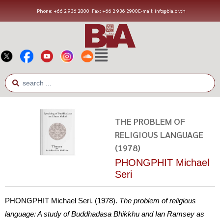
Phone: +66 2 936 2800
Fax: +66 2 936 2900
E-mail: info@bia.or.th
THE PROBLEM OF
RELIGIOUS LANGUAGE
(1978)
PHONGPHIT Michael
Seri
PHONGPHIT Michael Seri. (1978).
The problem of religious
language: A study of Buddhadasa Bhikkhu and Ian Ramsey as