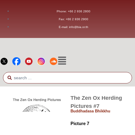
Phone: +66 2 936 2800
Fax: +66 2 936 2900
E-mail: info@bia.or.th
The Zen Ox Herding
Pictures #7
Buddhadasa Bhikkhu
Picture 7