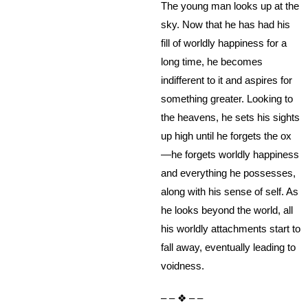
The young man looks up at the
sky. Now that he has had his
fill of worldly happiness for a
long time, he becomes
indifferent to it and aspires for
something greater. Looking to
the heavens, he sets his sights
up high until he forgets the ox
—he forgets worldly happiness
and everything he possesses,
along with his sense of self. As
he looks beyond the world, all
his worldly attachments start to
fall away, eventually leading to
voidness.
– – ❖ – –