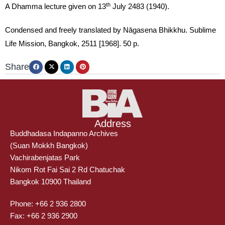
th
A Dhamma lecture given on 13
July 2483 (1940).
Condensed and freely translated by Nāgasena Bhikkhu. Sublime
Life Mission, Bangkok, 2511 [1968]. 50 p.
Share
Address
Buddhadasa Indapanno Archives
(Suan Mokkh Bangkok)
Vachirabenjatas Park
Nikom Rot Fai Sai 2 Rd Chatuchak
Bangkok 10900 Thailand
Phone: +66 2 936 2800
Fax: +66 2 936 2900