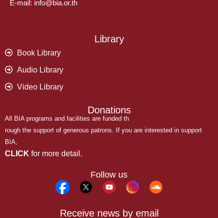
E-mail: info@bia.or.th
Library
Book Library
Audio Library
Video Library
Donations
All BIA programs and facilities are funded th
rough the support of generous patrons. If you are interested in support
BIA,
CLICK
for more detail.
Follow us
Receive news by email