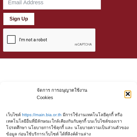
Sign Up
จัดการ การอนุญาตใช้งาน
Cookies
เว็บไซต์
https://main.bia.or.th
มีการใช้งานเทคโนโลยีคุกกี้ หรือ
เทคโนโลยีอื่นที่มีลักษณะใกล้เคียงกันกับคุกกี้ บนเว็บไซต์ของเรา
โปรดศึกษา นโยบายการใช้คุกกี้ และ นโยบายความเป็นส่วนตัวของ
ข้อมูล ก่อนใช้บริการเว็บไซต์ ได้ที่ลิงค์ด้านล่าง