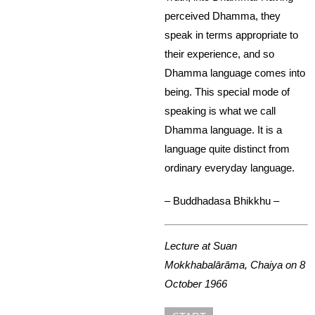
perceived Dhamma, they
speak in terms appropriate to
their experience, and so
Dhamma language comes into
being. This special mode of
speaking is what we call
Dhamma language. It is a
language quite distinct from
ordinary everyday language.
– Buddhadasa Bhikkhu –
Lecture at Suan
Mokkhabalārāma, Chaiya on 8
October 1966