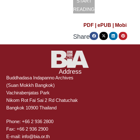
START
READING
PDF |
ePUB |
Mobi
Share
Address
Buddhadasa Indapanno Archives
(Suan Mokkh Bangkok)
Vachirabenjatas Park
Nikom Rot Fai Sai 2 Rd Chatuchak
Bangkok 10900 Thailand
Phone: +66 2 936 2800
Fax: +66 2 936 2900
E-mail: info@bia.or.th