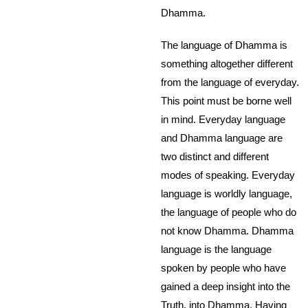
Dhamma.
The language of Dhamma is
something altogether different
from the language of everyday.
This point must be borne well
in mind. Everyday language
and Dhamma language are
two distinct and different
modes of speaking. Everyday
language is worldly language,
the language of people who do
not know Dhamma. Dhamma
language is the language
spoken by people who have
gained a deep insight into the
Truth, into Dhamma. Having