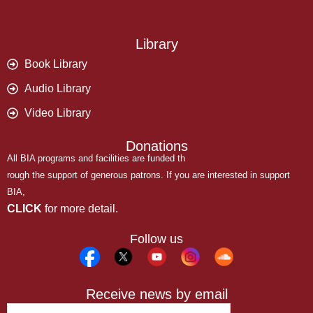
Library
Book Library
Audio Library
Video Library
Donations
All BIA programs and facilities are funded th
rough the support of generous patrons. If you are interested in support
BIA,
CLICK
for more detail.
Follow us
Receive news by email