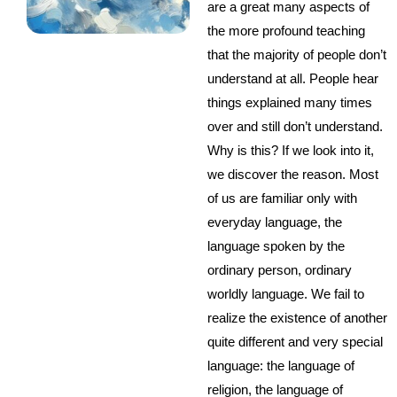
are a great many aspects of
the more profound teaching
that the majority of people don’t
understand at all. People hear
things explained many times
over and still don’t understand.
Why is this? If we look into it,
we discover the reason. Most
of us are familiar only with
everyday language, the
language spoken by the
ordinary person, ordinary
worldly language. We fail to
realize the existence of another
quite different and very special
language: the language of
religion, the language of