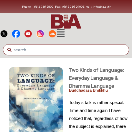
Phone: +66 2 936 2800
Fax: +66 2 936 2900
E-mail: info@bia.or.th
Two Kinds of Language:
Everyday Language &
Dhamma Language
Buddhadasa Bhikkhu
Today’s talk is rather special.
Time and time again I have
noticed that, regardless of how
the subject is explained, there