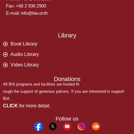
Fax: +66 2 936 2900
E-mail: info@bia.or.th
Library
Book Library
Audio Library
Video Library
Donations
All BIA programs and facilities are funded th
rough the support of generous patrons. If you are interested in support
BIA,
CLICK
for more detail.
Follow us