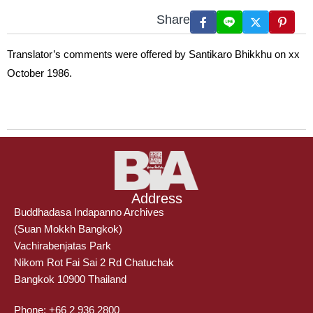
Share
Translator’s comments were offered by Santikaro Bhikkhu on xx
October 1986.
Address
Buddhadasa Indapanno Archives
(Suan Mokkh Bangkok)
Vachirabenjatas Park
Nikom Rot Fai Sai 2 Rd Chatuchak
Bangkok 10900 Thailand
Phone: +66 2 936 2800