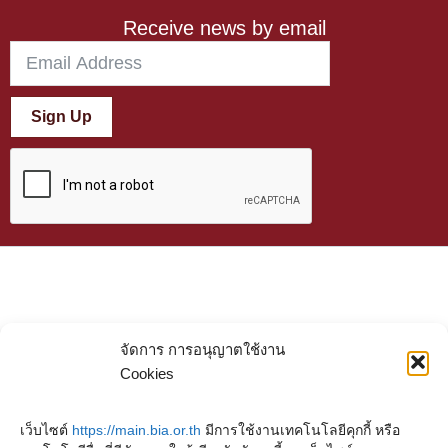
Receive news by email
Sign Up
จัดการ การอนุญาตใช้งาน
Cookies
เว็บไซต์
https://main.bia.or.th
มีการใช้งานเทคโนโลยีคุกกี้ หรือ