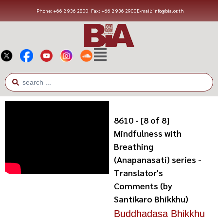
Phone: +66 2 936 2800
Fax: +66 2 936 2900
E-mail: info@bia.or.th
8610 - [8 of 8]
Mindfulness with
Breathing
(Anapanasati) series -
Translator's
Comments (by
Santikaro Bhikkhu)
Buddhadasa Bhikkhu