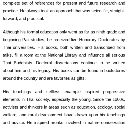
complete set of references for present and future research and
practice. He always took an approach that was scientific, straight-
forward, and practical.
Although his formal education only went as far as ninth grade and
beginning Pali studies, he received five Honorary Doctorates by
Thai universities. His books, both written and transcribed from
talks, fill a room at the National Library and influence all serious
Thai Buddhists. Doctoral dissertations continue to be written
about him and his legacy. His books can be found in bookstores
around the country and are favorites as gifts.
His teachings and selfless example inspired progressive
elements in Thai society, especially the young. Since the 1960s,
activists and thinkers in areas such as education, ecology, social
welfare, and rural development have drawn upon his teachings
and advice. He inspired monks involved in nature conservation