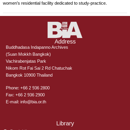
women’s residential facility dedicated to study-practice.
Address
Buddhadasa Indapanno Archives
(Suan Mokkh Bangkok)
Vachirabenjatas Park
Nikom Rot Fai Sai 2 Rd Chatuchak
Bangkok 10900 Thailand
Phone: +66 2 936 2800
Fax: +66 2 936 2900
E-mail: info@bia.or.th
Library