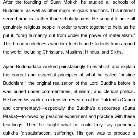
After the founding of Suan Mokkh, he studied all schools of
Buddhism, as well as other major religious traditions. This interest
served practical rather than scholarly aims. He sought to unite all
genuinely religious people in order to work together to help, as he
put it, “drag humanity out from under the power of materialism.”
This broadmindedness won him friends and students from around
the world, including Christians, Muslims, Hindus, and Sikhs.
Ajahn Buddhadasa worked painstakingly to establish and explain
the correct and essential principles of what he called “pristine
Buddhism,” the original realization of the Lord Buddha before it
was buried under commentaries, ritualism, and clerical politics.
He based his work on extensive research of the Pali texts (Canon
and commentary)—especially the Buddha’s discourses (Sutta
Pitaka)—followed by personal experiment and practice with these
teachings. Then he taught what he could truly say quenches
dukkha (dissatisfaction, suffering). His goal was to produce a