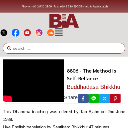
Phone: +66 2 936 2800
Fax: +66 2 936 2900
E-mail: info@bia.or.th
8806 - The Method Is
Self-Reliance
Buddhadasa Bhikkhu
Share
This Dhamma teaching was offered by Tan Ajahn on 2nd June
1988.
Live English translation by Santikaro Bhikkhu; 47 minutes