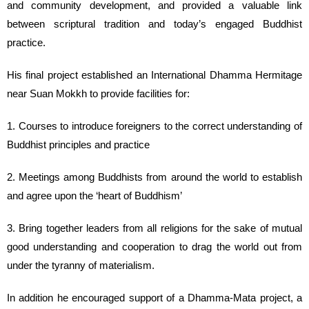
and community development, and provided a valuable link
between scriptural tradition and today’s engaged Buddhist
practice.
His final project established an International Dhamma Hermitage
near Suan Mokkh to provide facilities for:
1. Courses to introduce foreigners to the correct understanding of
Buddhist principles and practice
2. Meetings among Buddhists from around the world to establish
and agree upon the ‘heart of Buddhism’
3. Bring together leaders from all religions for the sake of mutual
good understanding and cooperation to drag the world out from
under the tyranny of materialism.
In addition he encouraged support of a Dhamma-Mata project, a