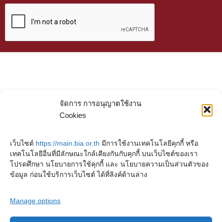
จัดการ การอนุญาตใช้งาน
Cookies
เว็บไซต์
https://main.bia.or.th
มีการใช้งานเทคโนโลยีคุกกี้ หรือ
เทคโนโลยีอื่นที่มีลักษณะใกล้เคียงกันกับคุกกี้ บนเว็บไซต์ของเรา
โปรดศึกษา นโยบายการใช้คุกกี้ และ นโยบายความเป็นส่วนตัวของ
ข้อมูล ก่อนใช้บริการเว็บไซต์ ได้ที่ลิงค์ด้านล่าง
Manage options