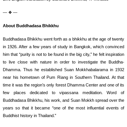
— ❖ —
About Buddhadasa Bhikkhu
Buddhadasa Bhikkhu went forth as a bhikkhu at the age of twenty
in 1926. After a few years of study in Bangkok, which convinced
him that “purity is not to be found in the big city,” he felt inspiration
to live close with nature in order to investigate the Buddha-
Dhamma. Thus he established Suan Mokkhabalarama in 1932
near his hometown of Pum Riang in Southern Thailand. At that
time it was the region’s only forest Dhamma Center and one of its
few places dedicated to vipassana meditation. Word of
Buddhadasa Bhikkhu, his work, and Suan Mokkh spread over the
years so that it became “one of the most influential events of
Buddhist history in Thailand.”