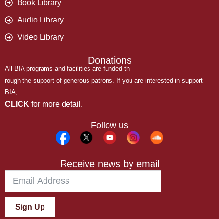
Book Library
Audio Library
Video Library
Donations
All BIA programs and facilities are funded th
rough the support of generous patrons. If you are interested in support
BIA,
CLICK
for more detail.
Follow us
Receive news by email
Sign Up