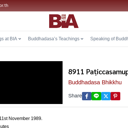
or.th
s at BIA
Buddhadasa’s Teachings
Speaking of Budd
8911 Paṭiccasamup
Buddhadasa Bhikkhu
Share
 11st November 1989.
nutes