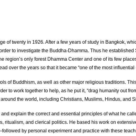
 of twenty in 1926. After a few years of study in Bangkok, which
ture in order to investigate the Buddha-Dhamma. Thus he establi
the region’s only forest Dhamma Center and one of its few place
over the years so that it became “one of the most influential e
ls of Buddhism, as well as other major religious traditions. This
rder to work together to help, as he put it, “drag humanity out fr
round the world, including Christians, Muslims, Hindus, and S
d explain the correct and essential principles of what he called 
 ritualism, and clerical politics. He based his work on extensi
followed by personal experiment and practice with these teachi