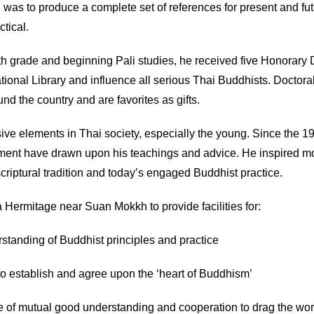
l was to produce a complete set of references for present and f
ctical.
th grade and beginning Pali studies, he received five Honorary D
National Library and influence all serious Thai Buddhists. Doctor
d the country and are favorites as gifts.
ve elements in Thai society, especially the young. Since the 19
opment have drawn upon his teachings and advice. He inspired 
riptural tradition and today’s engaged Buddhist practice.
 Hermitage near Suan Mokkh to provide facilities for:
rstanding of Buddhist principles and practice
o establish and agree upon the ‘heart of Buddhism’
ake of mutual good understanding and cooperation to drag the wor