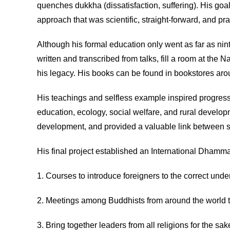
quenches dukkha (dissatisfaction, suffering). His goa
approach that was scientific, straight-forward, and pra
Although his formal education only went as far as nin
written and transcribed from talks, fill a room at the 
his legacy. His books can be found in bookstores aroun
His teachings and selfless example inspired progressi
education, ecology, social welfare, and rural devel
development, and provided a valuable link between sc
His final project established an International Dhamma
1. Courses to introduce foreigners to the correct unde
2. Meetings among Buddhists from around the world t
3. Bring together leaders from all religions for the s