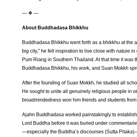
— ❖ —
About Buddhadasa Bhikkhu
Buddhadasa Bhikkhu went forth as a bhikkhu at the age
big city,” he felt inspiration to live close with na
Pum Riang in Southern Thailand. At that time it was 
Buddhadasa Bhikkhu, his work, and Suan Mokkh spread 
After the founding of Suan Mokkh, he studied all schoo
He sought to unite all genuinely religious people in o
broadmindedness won him friends and students from a
Ajahn Buddhadasa worked painstakingly to establish an
Lord Buddha before it was buried under commentaries,
—especially the Buddha’s discourses (Sutta Pitaka)—