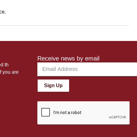
ce.
Receive news by email
ed th
f you are
Sign Up