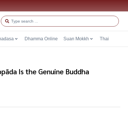
hadasa
Dhamma Online
Suan Mokkh
Thai
pāda Is the Genuine Buddha