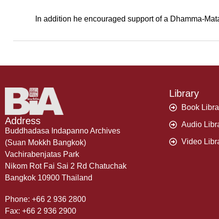
In addition he encouraged support of a Dhamma-Mata pr
Library
Book Libra
Address
Audio Libr
Buddhadasa Indapanno Archives
Video Libr
(Suan Mokkh Bangkok)
Vachirabenjatas Park
Nikom Rot Fai Sai 2 Rd Chatuchak
Bangkok 10900 Thailand
Phone: +66 2 936 2800
Fax: +66 2 936 2900