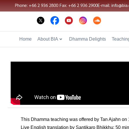
Phone: +66 2 936 2800
Fax: +66 2 936 2900
E-mail: info@bia.
Home
About BIA
Dhamma Delights
Teaching
This Dhamma teaching was offered by Tan Ajahn on
Live English translation by Santikaro Bhikkhu; 50 mi