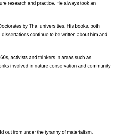
uture research and practice. He always took an
octorates by Thai universities. His books, both
al dissertations continue to be written about him and
60s, activists and thinkers in areas such as
monks involved in nature conservation and community
ld out from under the tyranny of materialism.