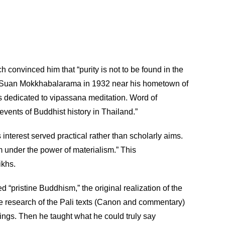
 convinced him that “purity is not to be found in the
shed Suan Mokkhabalarama in 1932 near his hometown of
s dedicated to vipassana meditation. Word of
vents of Buddhist history in Thailand.”
 interest served practical rather than scholarly aims.
om under the power of materialism.” This
ikhs.
“pristine Buddhism,” the original realization of the
ve research of the Pali texts (Canon and commentary)
ngs. Then he taught what he could truly say