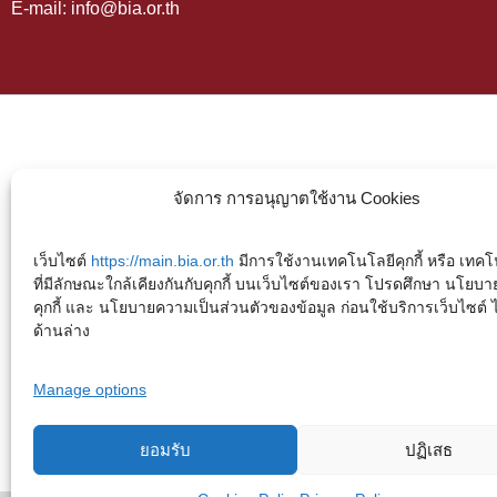
E-mail: info@bia.or.th
จัดการ การอนุญาตใช้งาน Cookies
เว็บไซต์
https://main.bia.or.th
มีการใช้งานเทคโนโลยีคุกกี้ หรือ เทคโน
ที่มีลักษณะใกล้เคียงกันกับคุกกี้ บนเว็บไซต์ของเรา โปรดศึกษา นโยบา
คุกกี้ และ นโยบายความเป็นส่วนตัวของข้อมูล ก่อนใช้บริการเว็บไซต์ ได้
ด้านล่าง
Manage options
ยอมรับ
ปฏิเสธ