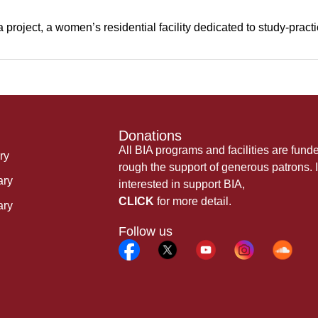
oject, a women’s residential facility dedicated to study-practi
Donations
All BIA programs and facilities are fund
ry
rough the support of generous patrons. I
ary
interested in support BIA,
CLICK
for more detail.
ary
Follow us