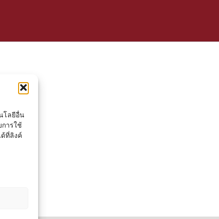
โลยีอื่น
ยการใช้
ที่ลิงค์