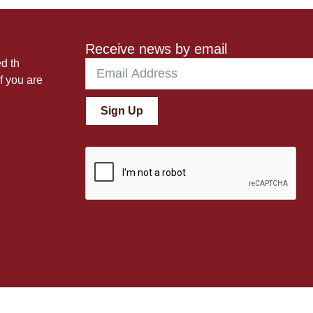
Receive news by email
ed th
f you are
Sign Up