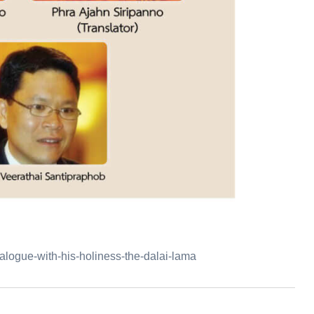
alogue-with-his-holiness-the-dalai-lama