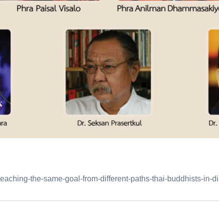
aching-the-same-goal-from-different-paths-thai-buddhists-in-di