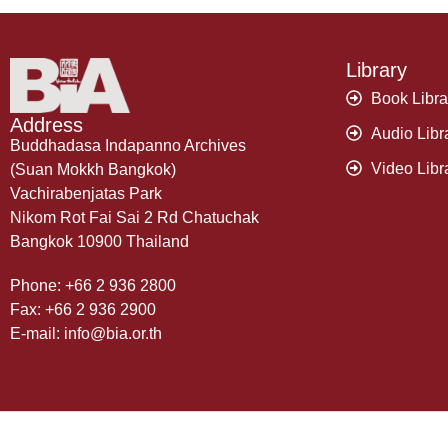
Library
Book Libra
Address
Audio Libr
Buddhadasa Indapanno Archives
Video Libr
(Suan Mokkh Bangkok)
Vachirabenjatas Park
Nikom Rot Fai Sai 2 Rd Chatuchak
Bangkok 10900 Thailand
Phone: +66 2 936 2800
Fax: +66 2 936 2900
E-mail: info@bia.or.th