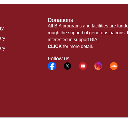
Donations
All BIA programs and facilities are fund
ry
rough the support of generous patrons. I
ary
interested in support BIA,
CLICK
for more detail.
ary
Follow us