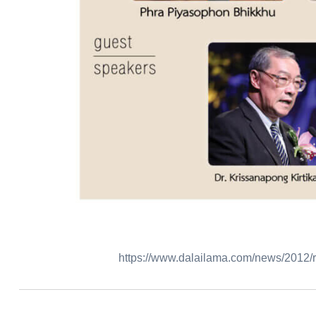
https://www.dalailama.com/news/2012/re