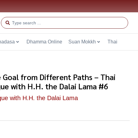
hadasa
Dhamma Online
Suan Mokkh
Thai
 Goal from Different Paths – Thai
gue with H.H. the Dalai Lama #6
gue with H.H. the Dalai Lama