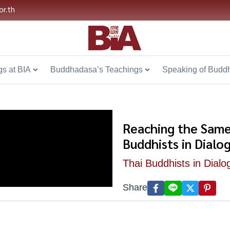
or.th
s at BIA
Buddhadasa’s Teachings
Speaking of Budd
Reaching the Same
Buddhists in Dialo
Thai Buddhists in Dialo
Share