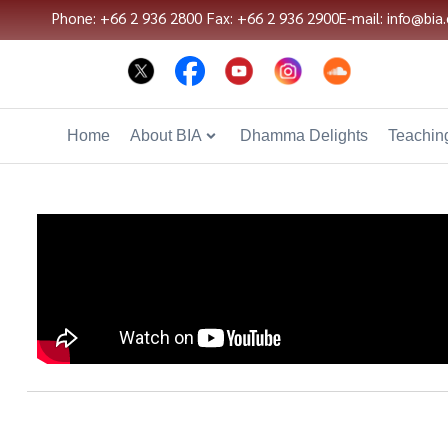
Phone: +66 2 936 2800
Fax: +66 2 936 2900
E-mail: info@bia.
Home
About BIA
Dhamma Delights
Teaching