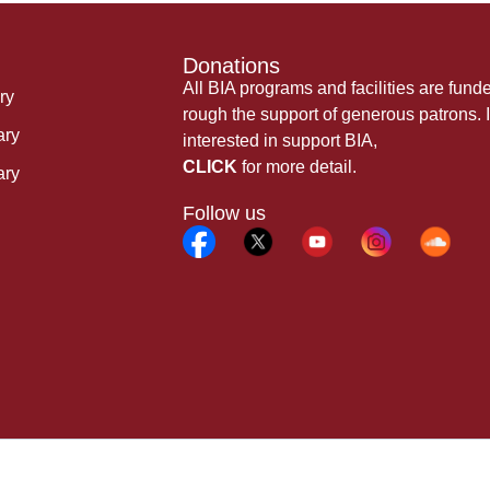
Donations
All BIA programs and facilities are fund
ry
rough the support of generous patrons. I
ary
interested in support BIA,
CLICK
for more detail.
ary
Follow us