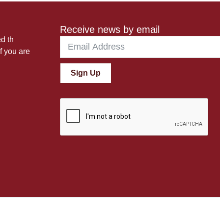
Receive news by email
ed th
f you are
Sign Up