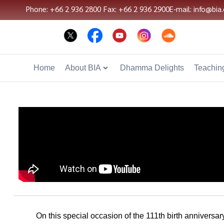
Phone: +66 2 936 2800
Fax: +66 2 936 2900
E-mail: info@bia.
Home
About BIA
Dhamma Delights
Teaching
On this special occasion of the 111th birth annivers