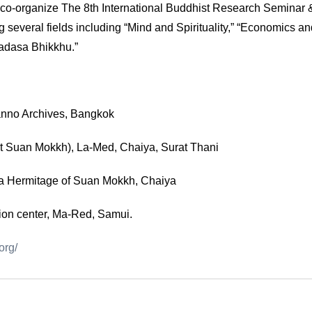
co-organize The 8th International Buddhist Research Seminar
several fields including “Mind and Spirituality,” “Economics an
adasa Bhikkhu.”
anno Archives, Bangkok
t Suan Mokkh), La-Med, Chaiya, Surat Thani
ma Hermitage of Suan Mokkh, Chaiya
ion center, Ma-Red, Samui.
org/