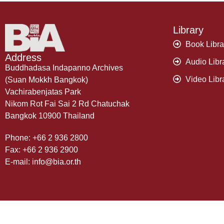
Library
Book Libra
Address
Audio Libr
Buddhadasa Indapanno Archives
Video Libr
(Suan Mokkh Bangkok)
Vachirabenjatas Park
Nikom Rot Fai Sai 2 Rd Chatuchak
Bangkok 10900 Thailand
Phone: +66 2 936 2800
Fax: +66 2 936 2900
E-mail: info@bia.or.th