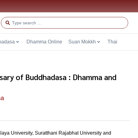
hadasa
Dhamma Online
Suan Mokkh
Thai
sary of Buddhadasa : Dhamma and
sa
aya University, Suratthani Rajabhat University and