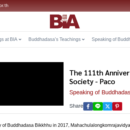
or.th
s at BIA
Buddhadasa’s Teachings
Speaking of Budd
The 111th Anniver
Society - Paco
Speaking of Buddhada
Share
ary of Buddhadasa Bikkhhu in 2017, Mahachulalongkornrajavidyal