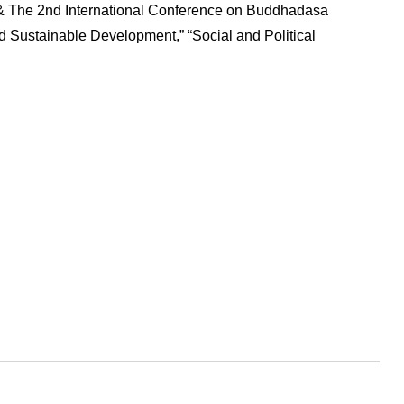
 & The 2nd International Conference on Buddhadasa
d Sustainable Development,” “Social and Political