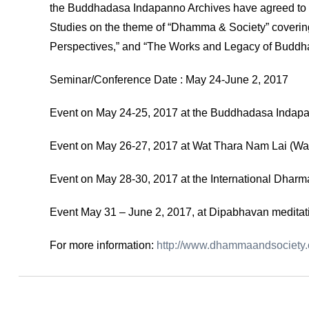
the Buddhadasa Indapanno Archives have agreed to 
Studies on the theme of “Dhamma & Society” covering 
Perspectives,” and “The Works and Legacy of Buddh
Seminar/Conference Date : May 24-June 2, 2017
Event on May 24-25, 2017 at the Buddhadasa Indap
Event on May 26-27, 2017 at Wat Thara Nam Lai (Wa
Event on May 28-30, 2017 at the International Dhar
Event May 31 – June 2, 2017, at Dipabhavan meditat
For more information:
http://www.dhammaandsociety.