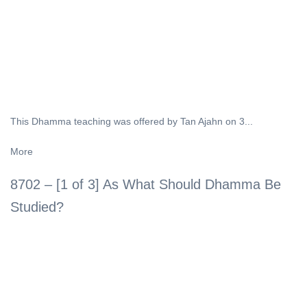
This Dhamma teaching was offered by Tan Ajahn on 3...
More
8702 – [1 of 3] As What Should Dhamma Be
Studied?