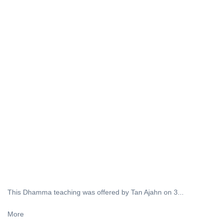
This Dhamma teaching was offered by Tan Ajahn on 3...
More