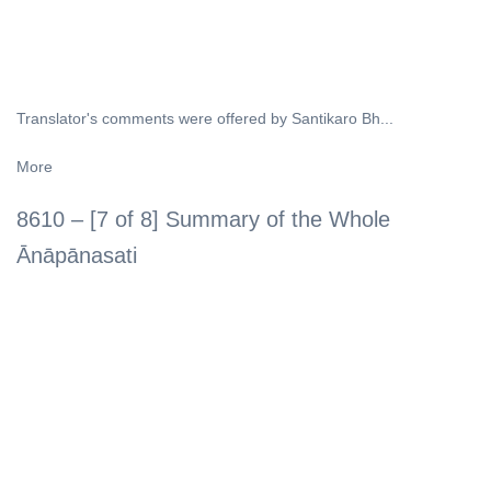
Translator's comments were offered by Santikaro Bh...
More
8610 – [7 of 8] Summary of the Whole
Ānāpānasati