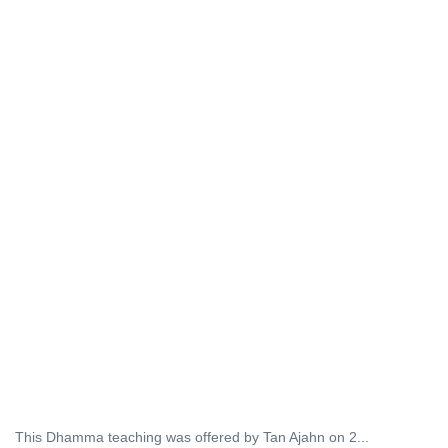
This Dhamma teaching was offered by Tan Ajahn on 2...