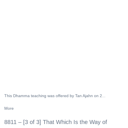
This Dhamma teaching was offered by Tan Ajahn on 2...
More
8811 – [3 of 3] That Which Is the Way of