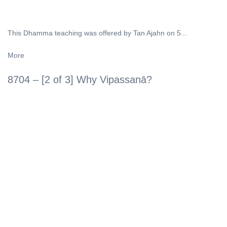
This Dhamma teaching was offered by Tan Ajahn on 5...
More
8704 – [2 of 3] Why Vipassanā?