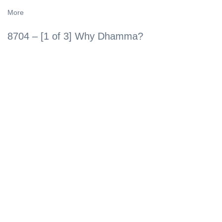
More
8704 – [1 of 3] Why Dhamma?