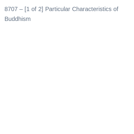
8707 – [1 of 2] Particular Characteristics of
Buddhism