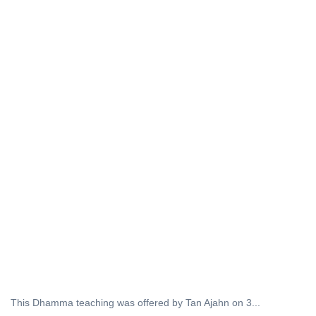
This Dhamma teaching was offered by Tan Ajahn on 3...