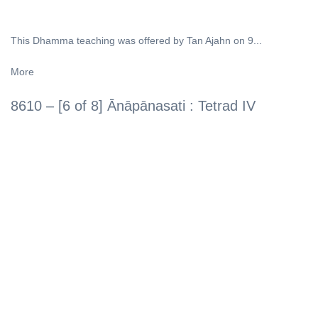
This Dhamma teaching was offered by Tan Ajahn on 9...
More
8610 – [6 of 8] Ānāpānasati : Tetrad IV