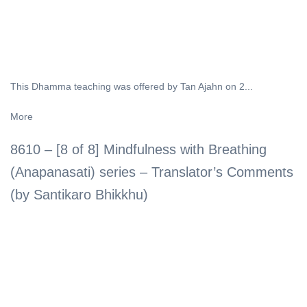
This Dhamma teaching was offered by Tan Ajahn on 2...
More
8610 – [8 of 8] Mindfulness with Breathing
(Anapanasati) series – Translator’s Comments
(by Santikaro Bhikkhu)