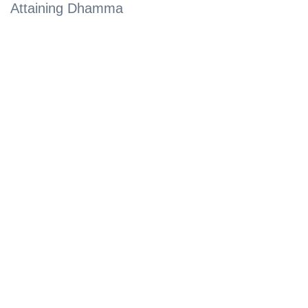
Attaining Dhamma