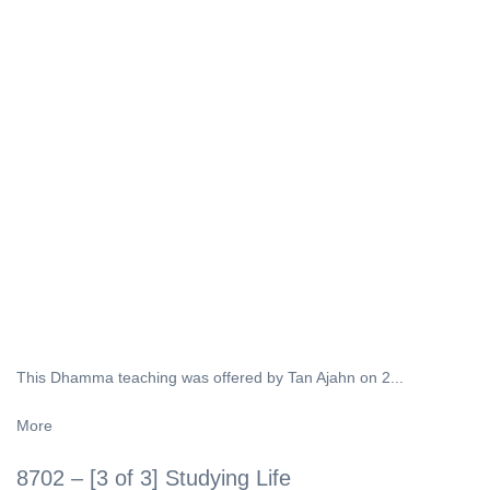
This Dhamma teaching was offered by Tan Ajahn on 2...
More
8702 – [3 of 3] Studying Life