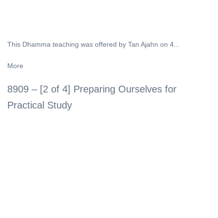
This Dhamma teaching was offered by Tan Ajahn on 4...
More
8909 – [2 of 4] Preparing Ourselves for
Practical Study