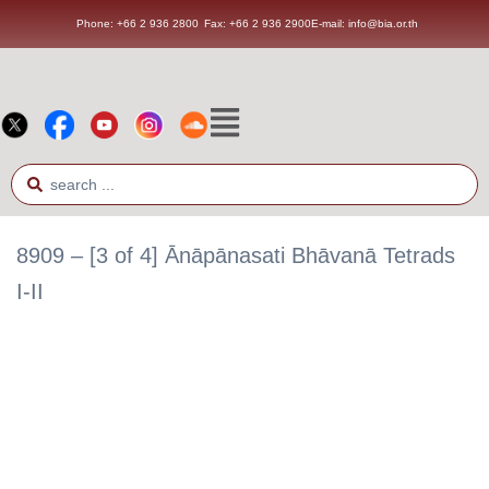
Phone: +66 2 936 2800
Fax: +66 2 936 2900
E-mail: info@bia.or.th
8909 – [3 of 4] Ānāpānasati Bhāvanā Tetrads
I-II