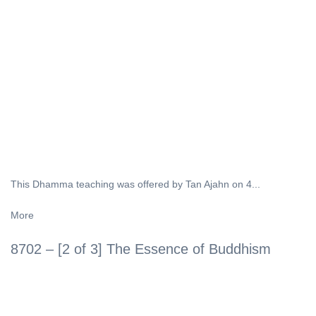
This Dhamma teaching was offered by Tan Ajahn on 4...
More
8702 – [2 of 3] The Essence of Buddhism