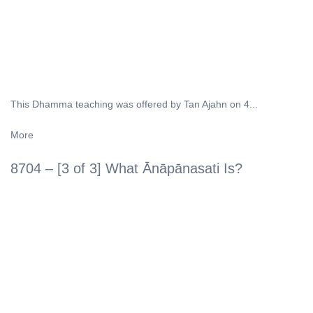
This Dhamma teaching was offered by Tan Ajahn on 4...
More
8704 – [3 of 3] What Ānāpānasati Is?