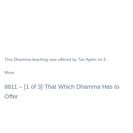
This Dhamma teaching was offered by Tan Ajahn on 5...
More
8811 – [1 of 3] That Which Dhamma Has to
Offer