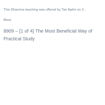
This Dhamma teaching was offered by Tan Ajahn on 3...
More
8909 – [1 of 4] The Most Beneficial Way of
Practical Study