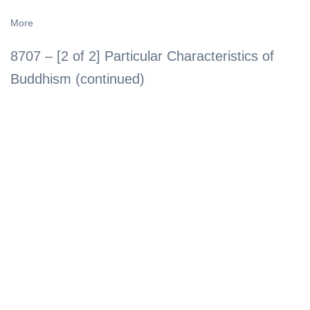
More
8707 – [2 of 2] Particular Characteristics of
Buddhism (continued)