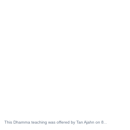
This Dhamma teaching was offered by Tan Ajahn on 8...