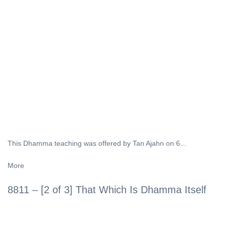
This Dhamma teaching was offered by Tan Ajahn on 6...
More
8811 – [2 of 3] That Which Is Dhamma Itself