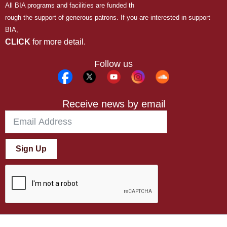
All BIA programs and facilities are funded th
rough the support of generous patrons. If you are interested in support
BIA,
CLICK
for more detail.
Follow us
Receive news by email
Sign Up