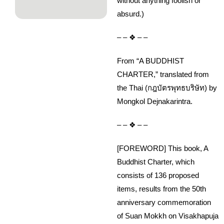
without anything foolish or
absurd.)
– – ❖ – –
From “A BUDDHIST
CHARTER,” translated from
the Thai (กฎบัตรพุทธบริษัท) by
Mongkol Dejnakarintra.
– – ❖ – –
[FOREWORD] This book, A
Buddhist Charter, which
consists of 136 proposed
items, results from the 50th
anniversary commemoration
of Suan Mokkh on Visakhapuja