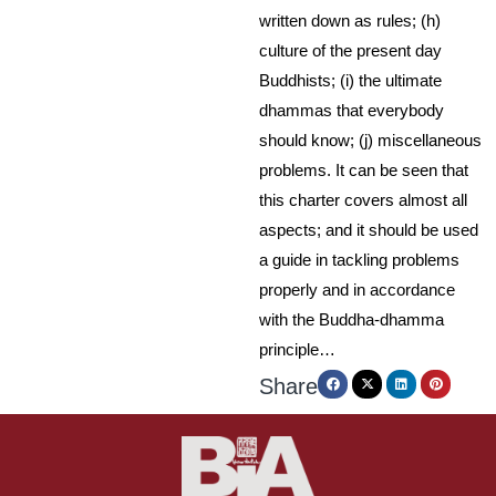
written down as rules; (h)
culture of the present day
Buddhists; (i) the ultimate
dhammas that everybody
should know; (j) miscellaneous
problems. It can be seen that
this charter covers almost all
aspects; and it should be used
a guide in tackling problems
properly and in accordance
with the Buddha-dhamma
principle…
Share