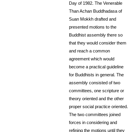
Day of 1982. The Venerable
Than Achan Buddhadasa of
Suan Mokkh drafted and
presented motions to the
Buddhist assembly there so
that they would consider them
and reach a common
agreement which would
become a practical guideline
for Buddhists in general. The
assembly consisted of two
committees, one scripture or
theory oriented and the other
proper social practice oriented.
The two committees joined
forces in considering and
refining the motions until they