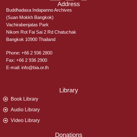
Address
Buddhadasa Indapanno Archives
(Suan Mokkh Bangkok)
Vachirabenjatas Park
Nikom Rot Fai Sai 2 Rd Chatuchak
Bangkok 10900 Thailand
Phone: +66 2 936 2800
Fax: +66 2 936 2900
E-mail: info@bia.or.th
Library
Book Library
Audio Library
Video Library
Donations