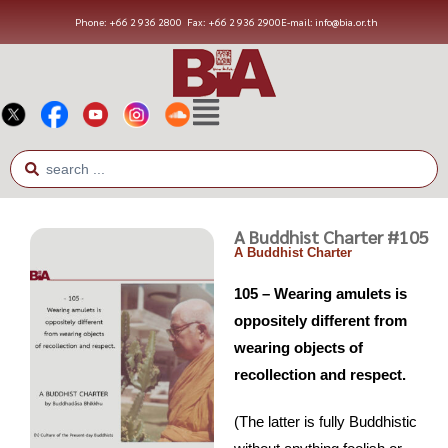
Phone: +66 2 936 2800
Fax: +66 2 936 2900
E-mail: info@bia.or.th
A Buddhist Charter #105
A Buddhist Charter
105 – Wearing amulets is
oppositely different from
wearing objects of
recollection and respect.
(The latter is fully Buddhistic