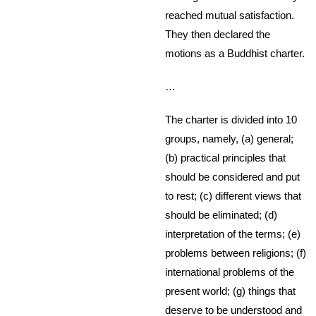
reached mutual satisfaction.
They then declared the
motions as a Buddhist charter.
…
The charter is divided into 10
groups, namely, (a) general;
(b) practical principles that
should be considered and put
to rest; (c) different views that
should be eliminated; (d)
interpretation of the terms; (e)
problems between religions; (f)
international problems of the
present world; (g) things that
deserve to be understood and