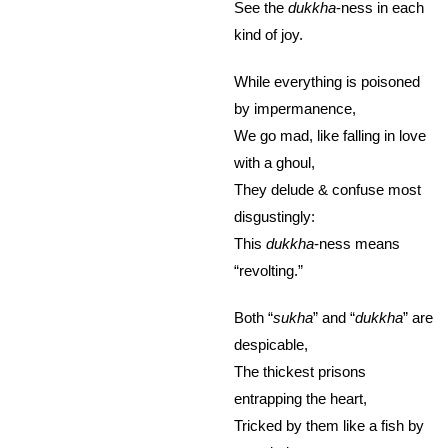
See the
dukkha
-ness in each
kind of joy.
While everything is poisoned
by impermanence,
We go mad, like falling in love
with a ghoul,
They delude & confuse most
disgustingly:
This
dukkha
-ness means
“revolting.”
Both “
sukha
” and “
dukkha
” are
despicable,
The thickest prisons
entrapping the heart,
Tricked by them like a fish by