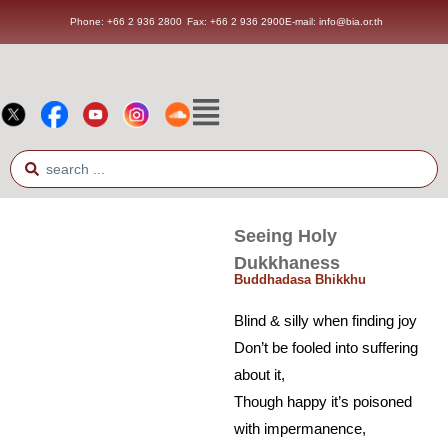
Phone: +66 2 936 2800
Fax: +66 2 936 2900
E-mail: info@bia.or.th
Seeing Holy
Dukkhaness
Buddhadasa Bhikkhu
Blind & silly when finding joy
Don’t be fooled into suffering
about it,
Though happy it’s poisoned
with impermanence,