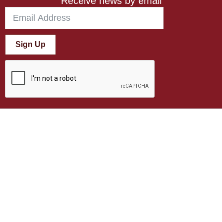
Receive news by email
Sign Up