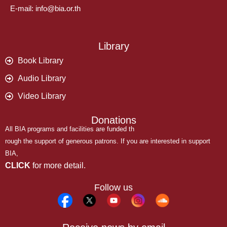
E-mail: info@bia.or.th
Library
Book Library
Audio Library
Video Library
Donations
All BIA programs and facilities are funded th
rough the support of generous patrons. If you are interested in support
BIA,
CLICK
for more detail.
Follow us