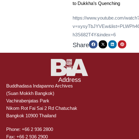
to Dukkha’s Quenching
https://www.youtube.com/watch
v=xysyTbJYVEw&list=PLWPh
h3S682T4Y&index=6
Share
Address
Buddhadasa Indapanno Archives
(Suan Mokkh Bangkok)
Vachirabenjatas Park
Nikom Rot Fai Sai 2 Rd Chatuchak
Bangkok 10900 Thailand
Phone: +66 2 936 2800
Fax: +66 2 936 2900