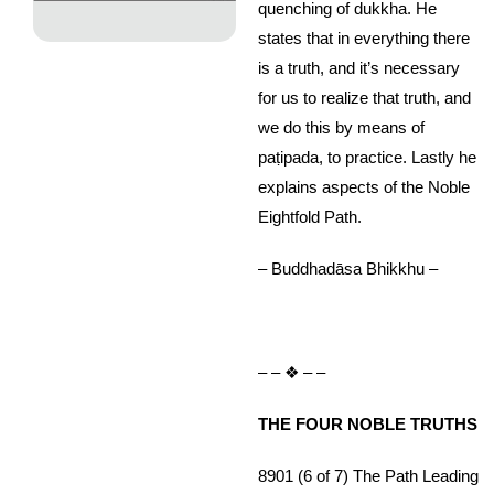
quenching of dukkha. He
states that in everything there
is a truth, and it’s necessary
for us to realize that truth, and
we do this by means of
paṭipada, to practice. Lastly he
explains aspects of the Noble
Eightfold Path.
– Buddhadāsa Bhikkhu –
– – ❖ – –
THE FOUR NOBLE TRUTHS
8901 (6 of 7) The Path Leading