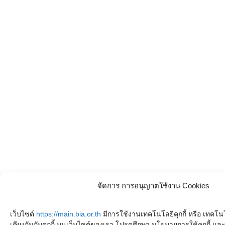
จัดการ การอนุญาตใช้งาน Cookies
เว็บไซต์
https://main.bia.or.th
มีการใช้งานเทคโนโลยีคุกกี้ หรือ เทคโนโล
เคียงกันกับคุกกี้ บนเว็บไซต์ของเรา โปรดศึกษา นโยบายการใช้คุกกี้ 