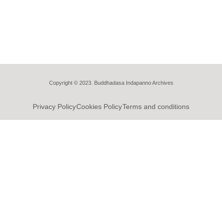
Copyright © 2023. Buddhadasa Indapanno Archives
Privacy Policy
Cookies Policy
Terms and conditions