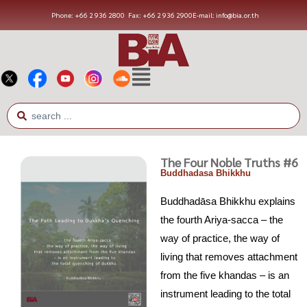
Phone: +66 2 936 2800
Fax: +66 2 936 2900
E-mail: info@bia.or.th
The Four Noble Truths #6
Buddhadasa Bhikkhu
Buddhadāsa Bhikkhu explains
the fourth Ariya-sacca – the
way of practice, the way of
living that removes attachment
from the five khandas – is an
instrument leading to the total