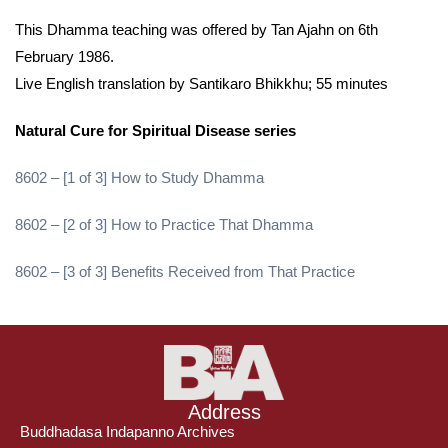
This Dhamma teaching was offered by Tan Ajahn on 6th
February 1986.
Live English translation by Santikaro Bhikkhu; 55 minutes
Natural Cure for Spiritual Disease series
8602 – [1 of 3] How to Study Dhamma
8602 – [2 of 3] How to Practice That Dhamma
8602 – [3 of 3] Benefits Received from That Practice
Address
Buddhadasa Indapanno Archives