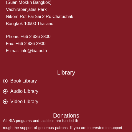
(Suan Mokkh Bangkok)
Vachirabenjatas Park
Nikom Rot Fai Sai 2 Rd Chatuchak
Bangkok 10900 Thailand
Phone: +66 2 936 2800
Fax: +66 2 936 2900
E-mail: info@bia.or.th
Library
Book Library
Audio Library
Video Library
Donations
All BIA programs and facilities are funded th
rough the support of generous patrons. If you are interested in support