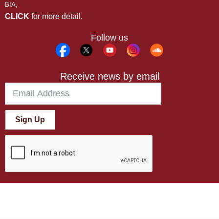
BIA,
CLICK
for more detail.
Follow us
Receive news by email
Sign Up