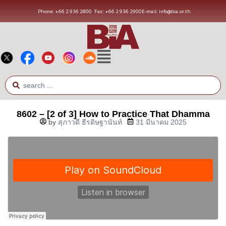
Phone: +66 2 936 2800
Fax: +66 2 936 2900
E-mail: info@bia.or.th
8602 – [2 of 3] How to Practice That Dhamma
by
สุภาวดี ธีรดิษฐานันท์
31 มีนาคม 2025