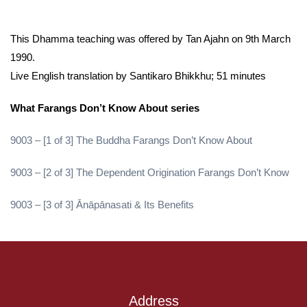
This Dhamma teaching was offered by Tan Ajahn on 9th March
1990.
Live English translation by Santikaro Bhikkhu; 51 minutes
What Farangs Don’t Know About series
9003 – [1 of 3] The Buddha Farangs Don’t Know About
9003 – [2 of 3] The Dependent Origination Farangs Don’t Know
9003 – [3 of 3] Ānāpānasati & Its Benefits
Address