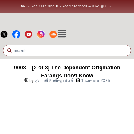
Phone: +66 2 936 2800
Fax: +66 2 936 2900
E-mail: info@bia.or.th
9003 – [2 of 3] The Dependent Origination
Farangs Don’t Know
by
สุภาวดี ธีรดิษฐานันท์
1 เมษายน 2025