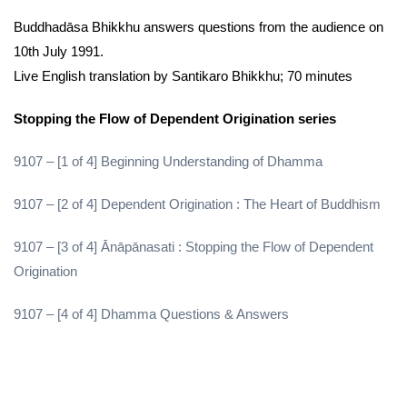
Buddhadāsa Bhikkhu answers questions from the audience on
10th July 1991.
Live English translation by Santikaro Bhikkhu; 70 minutes
Stopping the Flow of Dependent Origination series
9107 – [1 of 4] Beginning Understanding of Dhamma
9107 – [2 of 4] Dependent Origination : The Heart of Buddhism
9107 – [3 of 4] Ānāpānasati : Stopping the Flow of Dependent
Origination
9107 – [4 of 4] Dhamma Questions & Answers