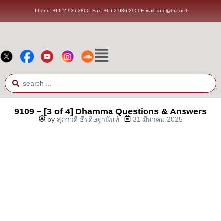
Phone: +66 2 936 2800
Fax: +66 2 936 2900
E-mail: info@bia.or.th
9109 – [3 of 4] Dhamma Questions & Answers
by
สุภาวดี ธีรดิษฐานันท์
31 มีนาคม 2025