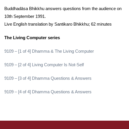
Buddhadāsa Bhikkhu answers questions from the audience on
10th September 1991.
Live English translation by Santikaro Bhikkhu; 62 minutes
The Living Computer series
9109 – [1 of 4] Dhamma & The Living Computer
9109 – [2 of 4] Living Computer Is Not-Self
9109 – [3 of 4] Dhamma Questions & Answers
9109 – [4 of 4] Dhamma Questions & Answers