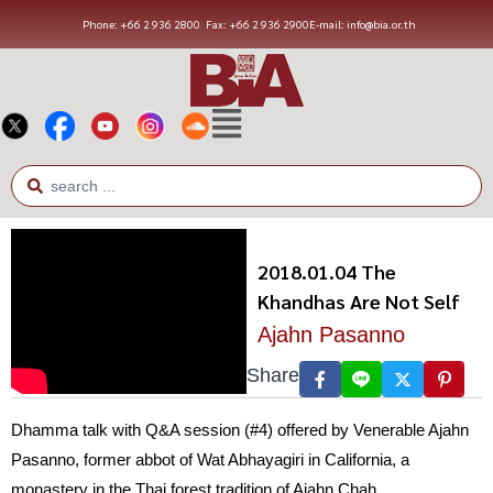
Phone: +66 2 936 2800
Fax: +66 2 936 2900
E-mail: info@bia.or.th
2018.01.04 The
Khandhas Are Not Self
Ajahn Pasanno
Share
Dhamma talk with Q&A session (#4) offered by Venerable Ajahn
Pasanno, former abbot of Wat Abhayagiri in California, a
monastery in the Thai forest tradition of Ajahn Chah