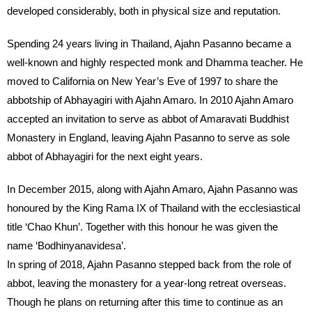
developed considerably, both in physical size and reputation.
Spending 24 years living in Thailand, Ajahn Pasanno became a
well-known and highly respected monk and Dhamma teacher. He
moved to California on New Year’s Eve of 1997 to share the
abbotship of Abhayagiri with Ajahn Amaro. In 2010 Ajahn Amaro
accepted an invitation to serve as abbot of Amaravati Buddhist
Monastery in England, leaving Ajahn Pasanno to serve as sole
abbot of Abhayagiri for the next eight years.
In December 2015, along with Ajahn Amaro, Ajahn Pasanno was
honoured by the King Rama IX of Thailand with the ecclesiastical
title ‘Chao Khun’. Together with this honour he was given the
name ‘Bodhinyanavidesa’.
In spring of 2018, Ajahn Pasanno stepped back from the role of
abbot, leaving the monastery for a year-long retreat overseas.
Though he plans on returning after this time to continue as an