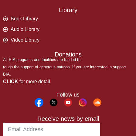
Library
Book Library
Audio Library
Video Library
Donations
All BIA programs and facilities are funded th
rough the support of generous patrons. If you are interested in support
BIA,
CLICK
for more detail.
Follow us
Receive news by email