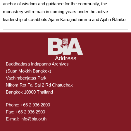
anchor of wisdom and guidance for the community, the
monastery will remain in coming years under the active
leadership of co-abbots Ajahn Karuṇadhammo and Ajahn Ñāniko.
Address
Buddhadasa Indapanno Archives
(Suan Mokkh Bangkok)
Vachirabenjatas Park
Nikom Rot Fai Sai 2 Rd Chatuchak
Bangkok 10900 Thailand
Phone: +66 2 936 2800
Fax: +66 2 936 2900
E-mail: info@bia.or.th