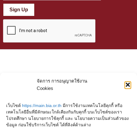
Sign Up
จัดการ การอนุญาตใช้งาน
Cookies
เว็บไซต์
https://main.bia.or.th
มีการใช้งานเทคโนโลยีคุกกี้ หรือ
เทคโนโลยีอื่นที่มีลักษณะใกล้เคียงกันกับคุกกี้ บนเว็บไซต์ของเรา
โปรดศึกษา นโยบายการใช้คุกกี้ และ นโยบายความเป็นส่วนตัวของ
ข้อมูล ก่อนใช้บริการเว็บไซต์ ได้ที่ลิงค์ด้านล่าง