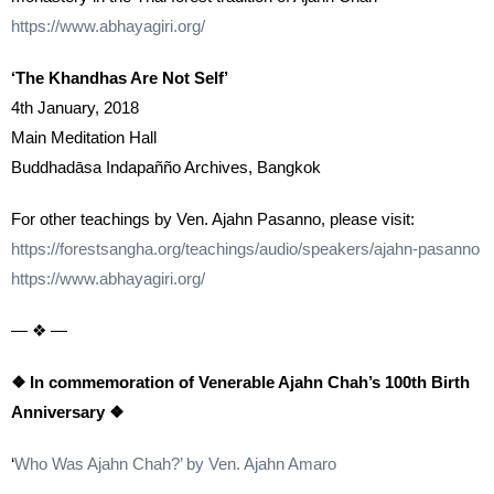
https://www.abhayagiri.org/
‘The Khandhas Are Not Self’
4th January, 2018
Main Meditation Hall
Buddhadāsa Indapañño Archives, Bangkok
For other teachings by Ven. Ajahn Pasanno, please visit:
https://forestsangha.org/teachings/audio/speakers/ajahn-pasanno
https://www.abhayagiri.org/
— ❖ —
❖ In commemoration of Venerable Ajahn Chah’s 100th Birth
Anniversary ❖
‘
Who Was Ajahn Chah?’ by Ven. Ajahn Amaro