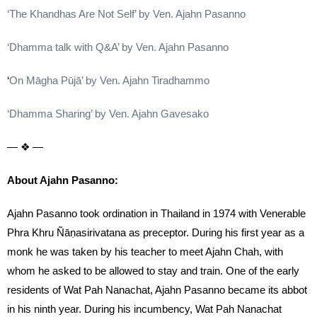
‘The Khandhas Are Not Self’ by Ven. Ajahn Pasanno
‘Dhamma talk with Q&A’ by Ven. Ajahn Pasanno
‘
On Māgha Pūjā’ by Ven. Ajahn Tiradhammo
‘Dhamma Sharing’ by Ven. Ajahn Gavesako
— ❖ —
About Ajahn Pasanno:
Ajahn Pasanno took ordination in Thailand in 1974 with Venerable
Phra Khru Ñāṇasirivatana as preceptor. During his first year as a
monk he was taken by his teacher to meet Ajahn Chah, with
whom he asked to be allowed to stay and train. One of the early
residents of Wat Pah Nanachat, Ajahn Pasanno became its abbot
in his ninth year. During his incumbency, Wat Pah Nanachat