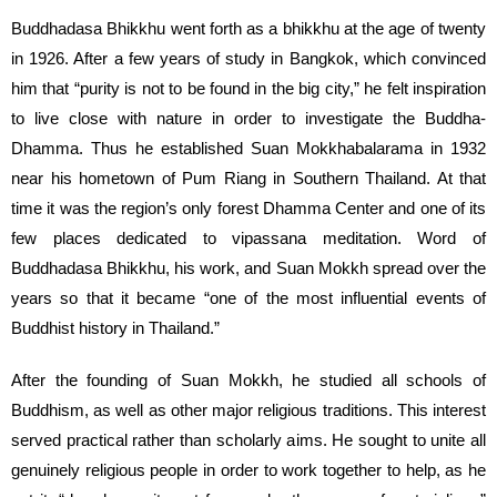
Buddhadasa Bhikkhu went forth as a bhikkhu at the age of twenty
in 1926. After a few years of study in Bangkok, which convinced
him that “purity is not to be found in the big city,” he felt inspiration
to live close with nature in order to investigate the Buddha-
Dhamma. Thus he established Suan Mokkhabalarama in 1932
near his hometown of Pum Riang in Southern Thailand. At that
time it was the region’s only forest Dhamma Center and one of its
few places dedicated to vipassana meditation. Word of
Buddhadasa Bhikkhu, his work, and Suan Mokkh spread over the
years so that it became “one of the most influential events of
Buddhist history in Thailand.”
After the founding of Suan Mokkh, he studied all schools of
Buddhism, as well as other major religious traditions. This interest
served practical rather than scholarly aims. He sought to unite all
genuinely religious people in order to work together to help, as he