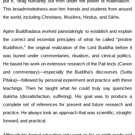
put it, “drag humanity out from under the power of materialism.”
This broadmindedness won him friends and students from around
the world, including Christians, Muslims, Hindus, and Sikhs.
Ajahn Buddhadasa worked painstakingly to establish and explain
the correct and essential principles of what he called “pristine
Buddhism,” the original realization of the Lord Buddha before it
was buried under commentaries, ritualism, and clerical politics.
He based his work on extensive research of the Pali texts (Canon
and commentary)—especially the Buddha’s discourses (Sutta
Pitaka)—followed by personal experiment and practice with these
teachings. Then he taught what he could truly say quenches
dukkha (dissatisfaction, suffering). His goal was to produce a
complete set of references for present and future research and
practice. He always took an approach that was scientific, straight-
forward, and practical.
Although his formal education only went as far as ninth grade and