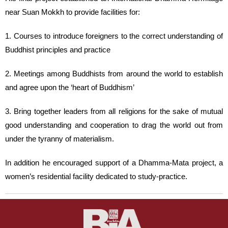
near Suan Mokkh to provide facilities for:
1. Courses to introduce foreigners to the correct understanding of
Buddhist principles and practice
2. Meetings among Buddhists from around the world to establish
and agree upon the ‘heart of Buddhism’
3. Bring together leaders from all religions for the sake of mutual
good understanding and cooperation to drag the world out from
under the tyranny of materialism.
In addition he encouraged support of a Dhamma-Mata project, a
women’s residential facility dedicated to study-practice.