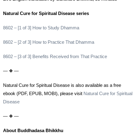
Natural Cure for Spiritual Disease series
8602 – [1 of 3] How to Study Dhamma
8602 – [2 of 3] How to Practice That Dhamma
8602 – [3 of 3] Benefits Received from That Practice
— ❖ —
Natural Cure for Spiritual Disease is also available as a free
ebook (PDF, EPUB, MOBI), please visit
Natural Cure for Spiritual
Disease
— ❖ —
About Buddhadasa Bhikkhu