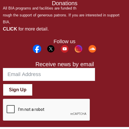
Donations
All BIA programs and facilities are funded th
rough the support of generous patrons. If you are interested in support
BIA,
CLICK
for more detail.
Follow us
Receive news by email
Sign Up