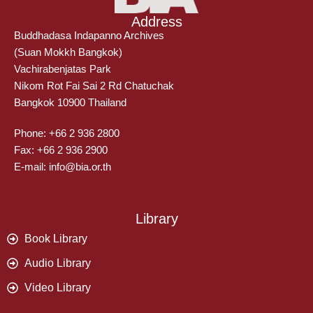
Address
Buddhadasa Indapanno Archives
(Suan Mokkh Bangkok)
Vachirabenjatas Park
Nikom Rot Fai Sai 2 Rd Chatuchak
Bangkok 10900 Thailand
Phone: +66 2 936 2800
Fax: +66 2 936 2900
E-mail: info@bia.or.th
Library
Book Library
Audio Library
Video Library