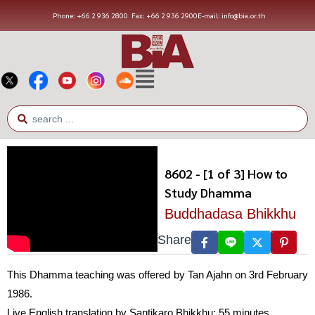
Phone: +66 2 936 2800
Fax: +66 2 936 2900
E-mail: info@bia.or.th
8602 - [1 of 3] How to
Study Dhamma
Buddhadasa Bhikkhu
Share
This Dhamma teaching was offered by Tan Ajahn on 3rd February
1986.
Live English translation by Santikaro Bhikkhu; 55 minutes