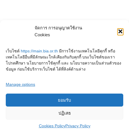
จัดการ การอนุญาตใช้งาน
Cookies
เว็บไซต์
https://main.bia.or.th
มีการใช้งานเทคโนโลยีคุกกี้ หรือ
เทคโนโลยีอื่นที่มีลักษณะใกล้เคียงกันกับคุกกี้ บนเว็บไซต์ของเรา
โปรดศึกษา นโยบายการใช้คุกกี้ และ นโยบายความเป็นส่วนตัวของ
ข้อมูล ก่อนใช้บริการเว็บไซต์ ได้ที่ลิงค์ด้านล่าง
Manage options
ยอมรับ
Copyright © 2023. Buddhadasa Indapanno Archives
ปฏิเสธ
Cookies Policy
Privacy Policy
Privacy Policy
Cookies Policy
Terms and conditions