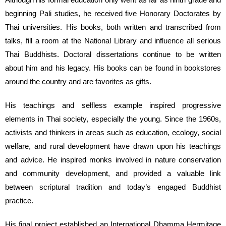
beginning Pali studies, he received five Honorary Doctorates by
Thai universities. His books, both written and transcribed from
talks, fill a room at the National Library and influence all serious
Thai Buddhists. Doctoral dissertations continue to be written
about him and his legacy. His books can be found in bookstores
around the country and are favorites as gifts.
His teachings and selfless example inspired progressive
elements in Thai society, especially the young. Since the 1960s,
activists and thinkers in areas such as education, ecology, social
welfare, and rural development have drawn upon his teachings
and advice. He inspired monks involved in nature conservation
and community development, and provided a valuable link
between scriptural tradition and today’s engaged Buddhist
practice.
His final project established an International Dhamma Hermitage