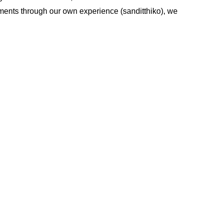
lements through our own experience (sanditthiko), we