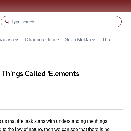
hadasa
Dhamma Online
Suan Mokkh
Thai
e Things Called 'Elements'
 us that the task starts with understanding the things
to the law of nature, then we can see that there is no