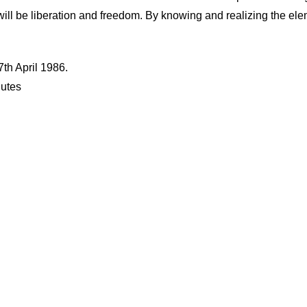
 will be liberation and freedom. By knowing and realizing the e
th April 1986.
nutes