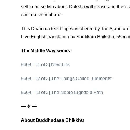
self to be selfish about. Dukkha will cease and there
can realize nibbana.
This Dhamma teaching was offered by Tan Ajahn on 7
Live English translation by Santikaro Bhikkhu; 55 mi
The Middle Way series:
8604 – [1 of 3] New Life
8604 – [2 of 3] The Things Called ‘Elements’
8604 – [3 of 3] The Noble Eightfold Path
— ❖ —
About Buddhadasa Bhikkhu