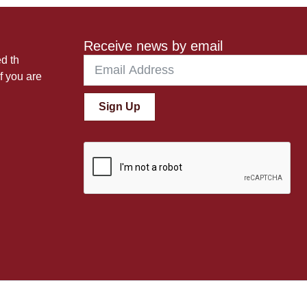
Receive news by email
ed th
f you are
Sign Up