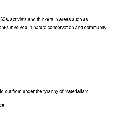
60s, activists and thinkers in areas such as
monks involved in nature conservation and community
ld out from under the tyranny of materialism.
ce.