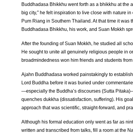
Buddhadasa Bhikkhu went forth as a bhikkhu at the age
big city,” he felt inspiration to live close with na
Pum Riang in Southern Thailand. At that time it was 
Buddhadasa Bhikkhu, his work, and Suan Mokkh spread 
After the founding of Suan Mokkh, he studied all schoo
He sought to unite all genuinely religious people in o
broadmindedness won him friends and students from a
Ajahn Buddhadasa worked painstakingly to establish an
Lord Buddha before it was buried under commentaries,
—especially the Buddha’s discourses (Sutta Pitaka)—
quenches dukkha (dissatisfaction, suffering). His goa
approach that was scientific, straight-forward, and pra
Although his formal education only went as far as nin
written and transcribed from talks, fill a room at the 