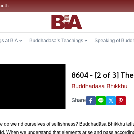
or.th
s at BIA
Buddhadasa’s Teachings
Speaking of Budd
8604 - [2 of 3] Th
Buddhadasa Bhikkhu
Share
how do we rid ourselves of selfishness? Buddhadāsa Bhikkhu tells
rld. When we understand that elements arise and pass according 