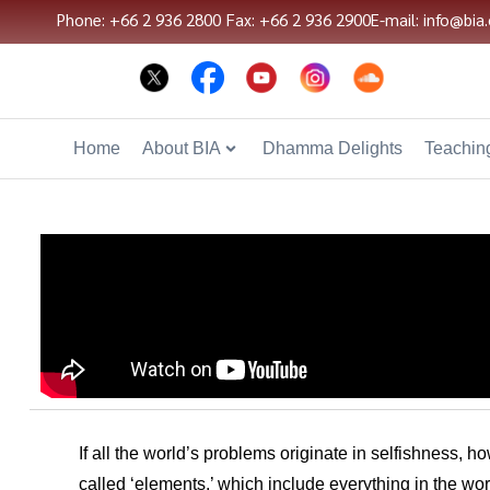
Phone: +66 2 936 2800
Fax: +66 2 936 2900
E-mail: info@bia.
Home
About BIA
Dhamma Delights
Teaching
If all the world’s problems originate in selfishness, 
called ‘elements,’ which include everything in the wo