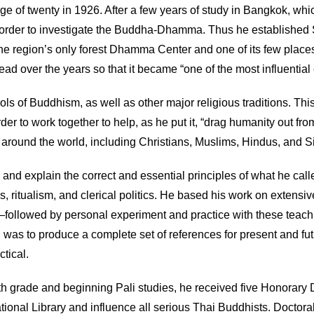
 of twenty in 1926. After a few years of study in Bangkok, which
ture in order to investigate the Buddha-Dhamma. Thus he establi
the region’s only forest Dhamma Center and one of its few place
over the years so that it became “one of the most influential e
ls of Buddhism, as well as other major religious traditions. This
rder to work together to help, as he put it, “drag humanity out fr
round the world, including Christians, Muslims, Hindus, and S
d explain the correct and essential principles of what he called 
 ritualism, and clerical politics. He based his work on extensi
followed by personal experiment and practice with these teachi
l was to produce a complete set of references for present and f
ctical.
th grade and beginning Pali studies, he received five Honorary D
National Library and influence all serious Thai Buddhists. Doctor