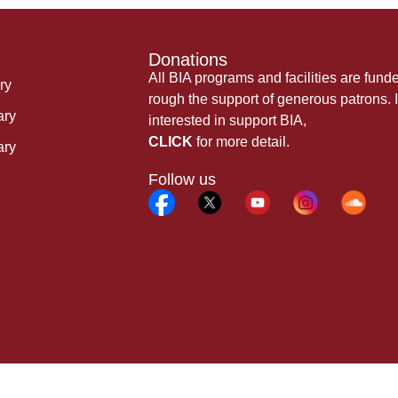
Donations
All BIA programs and facilities are fund
ry
rough the support of generous patrons. I
ary
interested in support BIA,
CLICK
for more detail.
ary
Follow us