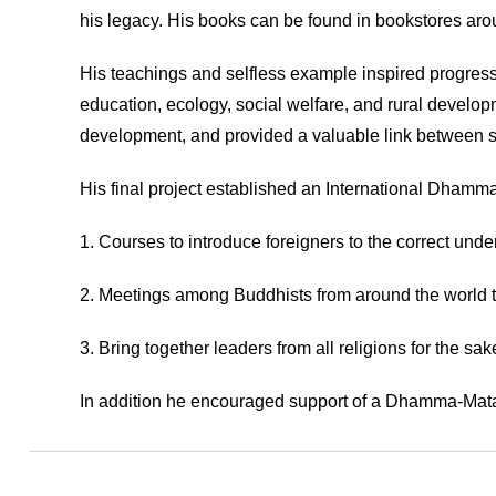
his legacy. His books can be found in bookstores aroun
His teachings and selfless example inspired progressi
education, ecology, social welfare, and rural devel
development, and provided a valuable link between sc
His final project established an International Dhamma
1. Courses to introduce foreigners to the correct unde
2. Meetings among Buddhists from around the world t
3. Bring together leaders from all religions for the s
In addition he encouraged support of a Dhamma-Mata pr