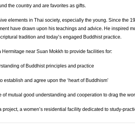
d the country and are favorites as gifts.
ve elements in Thai society, especially the young. Since the 19
opment have drawn upon his teachings and advice. He inspired 
riptural tradition and today’s engaged Buddhist practice.
 Hermitage near Suan Mokkh to provide facilities for:
rstanding of Buddhist principles and practice
o establish and agree upon the ‘heart of Buddhism’
ake of mutual good understanding and cooperation to drag the wor
oject, a women’s residential facility dedicated to study-practi