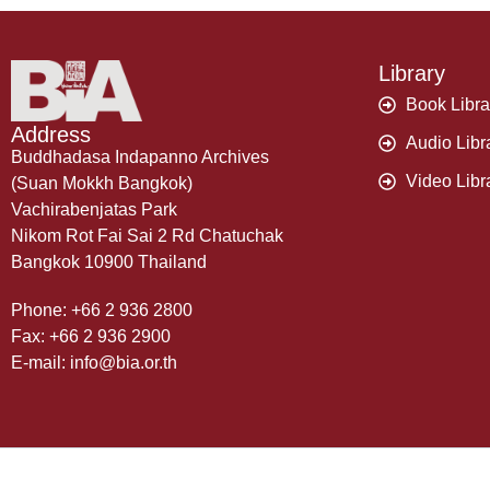
Library
Book Libra
Address
Audio Libr
Buddhadasa Indapanno Archives
Video Libr
(Suan Mokkh Bangkok)
Vachirabenjatas Park
Nikom Rot Fai Sai 2 Rd Chatuchak
Bangkok 10900 Thailand
Phone: +66 2 936 2800
Fax: +66 2 936 2900
E-mail: info@bia.or.th