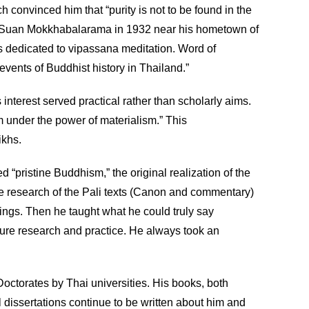
 convinced him that “purity is not to be found in the
shed Suan Mokkhabalarama in 1932 near his hometown of
s dedicated to vipassana meditation. Word of
vents of Buddhist history in Thailand.”
 interest served practical rather than scholarly aims.
om under the power of materialism.” This
ikhs.
“pristine Buddhism,” the original realization of the
ve research of the Pali texts (Canon and commentary)
ngs. Then he taught what he could truly say
uture research and practice. He always took an
octorates by Thai universities. His books, both
al dissertations continue to be written about him and