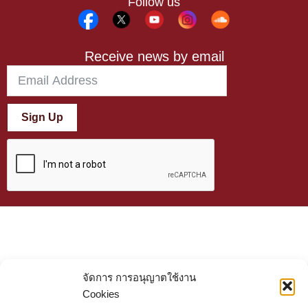
Follow us
Receive news by email
Sign Up
จัดการ การอนุญาตใช้งาน
Cookies