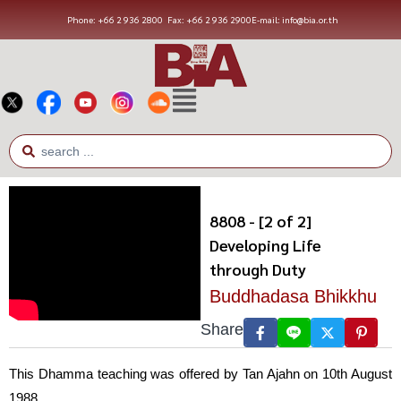
Phone: +66 2 936 2800
Fax: +66 2 936 2900
E-mail: info@bia.or.th
8808 - [2 of 2]
Developing Life
through Duty
Buddhadasa Bhikkhu
Share
This Dhamma teaching was offered by Tan Ajahn on 10th August
1988.