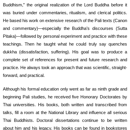
Buddhism,” the original realization of the Lord Buddha before it
was buried under commentaries, ritualism, and clerical politics.
He based his work on extensive research of the Pali texts (Canon
and commentary)—especially the Buddha’s discourses (Sutta
Pitaka)—followed by personal experiment and practice with these
teachings. Then he taught what he could truly say quenches
dukkha (dissatisfaction, suffering). His goal was to produce a
complete set of references for present and future research and
practice. He always took an approach that was scientific, straight-
forward, and practical.
Although his formal education only went as far as ninth grade and
beginning Pali studies, he received five Honorary Doctorates by
Thai universities. His books, both written and transcribed from
talks, fill a room at the National Library and influence all serious
Thai Buddhists. Doctoral dissertations continue to be written
about him and his legacy. His books can be found in bookstores