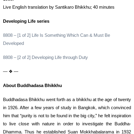
Live English translation by Santikaro Bhikkhu; 40 minutes
Developing Life series
8808 – [1 of 2] Life Is Something Which Can & Must Be
Developed
8808 – [2 of 2] Developing Life through Duty
— ❖ —
About Buddhadasa Bhikkhu
Buddhadasa Bhikkhu went forth as a bhikkhu at the age of twenty
in 1926. After a few years of study in Bangkok, which convinced
him that “purity is not to be found in the big city,” he felt inspiration
to live close with nature in order to investigate the Buddha-
Dhamma. Thus he established Suan Mokkhabalarama in 1932