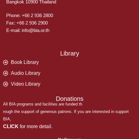
Bangkok 10900 Thailand
Phone: +66 2 936 2800
Fax: +66 2 936 2900
E-mail: info@bia.or.th
Library
Book Library
Audio Library
Video Library
Donations
All BIA programs and facilities are funded th
rough the support of generous patrons. If you are interested in support
BIA,
CLICK
for more detail.