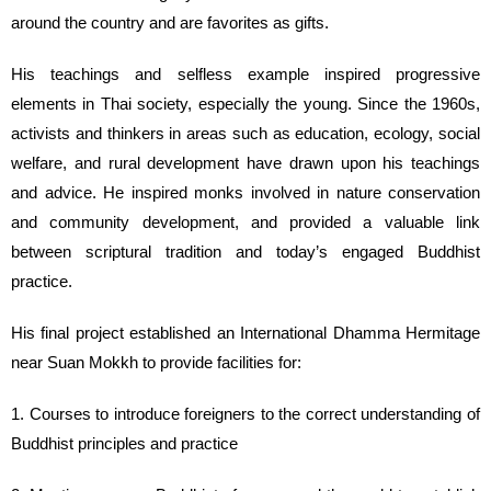
around the country and are favorites as gifts.
His teachings and selfless example inspired progressive
elements in Thai society, especially the young. Since the 1960s,
activists and thinkers in areas such as education, ecology, social
welfare, and rural development have drawn upon his teachings
and advice. He inspired monks involved in nature conservation
and community development, and provided a valuable link
between scriptural tradition and today’s engaged Buddhist
practice.
His final project established an International Dhamma Hermitage
near Suan Mokkh to provide facilities for:
1. Courses to introduce foreigners to the correct understanding of
Buddhist principles and practice