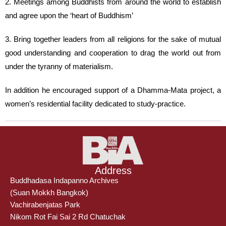
2. Meetings among Buddhists from around the world to establish
and agree upon the ‘heart of Buddhism’
3. Bring together leaders from all religions for the sake of mutual
good understanding and cooperation to drag the world out from
under the tyranny of materialism.
In addition he encouraged support of a Dhamma-Mata project, a
women’s residential facility dedicated to study-practice.
Address
Buddhadasa Indapanno Archives
(Suan Mokkh Bangkok)
Vachirabenjatas Park
Nikom Rot Fai Sai 2 Rd Chatuchak