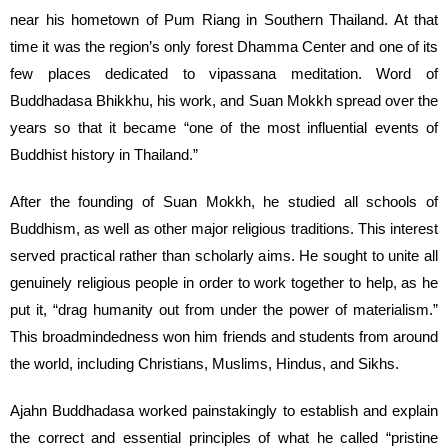
near his hometown of Pum Riang in Southern Thailand. At that
time it was the region’s only forest Dhamma Center and one of its
few places dedicated to vipassana meditation. Word of
Buddhadasa Bhikkhu, his work, and Suan Mokkh spread over the
years so that it became “one of the most influential events of
Buddhist history in Thailand.”
After the founding of Suan Mokkh, he studied all schools of
Buddhism, as well as other major religious traditions. This interest
served practical rather than scholarly aims. He sought to unite all
genuinely religious people in order to work together to help, as he
put it, “drag humanity out from under the power of materialism.”
This broadmindedness won him friends and students from around
the world, including Christians, Muslims, Hindus, and Sikhs.
Ajahn Buddhadasa worked painstakingly to establish and explain
the correct and essential principles of what he called “pristine