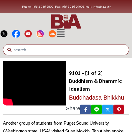
Phone: +66 2 936 2800
Fax: +66 2 936 2900
E-mail: info@bia.or.th
9101 - [1 of 2]
Buddhism & Dhammic
Idealism
Buddhadasa Bhikkhu
Share
Another group of students from Puget Sound University
(Washington state, USA) visited Suan Mokkh. Tan Ajahn spoke