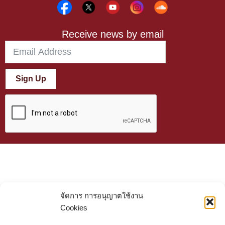
Receive news by email
Sign Up
จัดการ การอนุญาตใช้งาน
Cookies