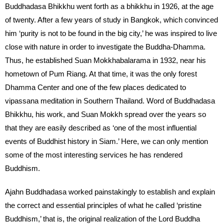
Buddhadasa Bhikkhu went forth as a bhikkhu in 1926, at the age
of twenty. After a few years of study in Bangkok, which convinced
him ‘purity is not to be found in the big city,’ he was inspired to live
close with nature in order to investigate the Buddha-Dhamma.
Thus, he established Suan Mokkhabalarama in 1932, near his
hometown of Pum Riang. At that time, it was the only forest
Dhamma Center and one of the few places dedicated to
vipassana meditation in Southern Thailand. Word of Buddhadasa
Bhikkhu, his work, and Suan Mokkh spread over the years so
that they are easily described as ‘one of the most influential
events of Buddhist history in Siam.’ Here, we can only mention
some of the most interesting services he has rendered
Buddhism.
Ajahn Buddhadasa worked painstakingly to establish and explain
the correct and essential principles of what he called ‘pristine
Buddhism,’ that is, the original realization of the Lord Buddha