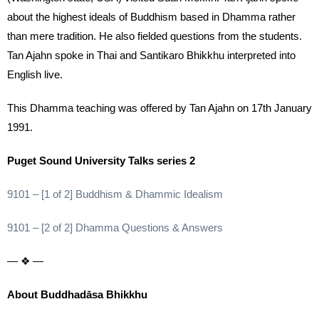
about the highest ideals of Buddhism based in Dhamma rather
than mere tradition. He also fielded questions from the students.
Tan Ajahn spoke in Thai and Santikaro Bhikkhu interpreted into
English live.
This Dhamma teaching was offered by Tan Ajahn on 17th January
1991.
Puget Sound University Talks series 2
9101 – [1 of 2] Buddhism & Dhammic Idealism
9101 – [2 of 2] Dhamma Questions & Answers
— ❖ —
About Buddhadāsa Bhikkhu