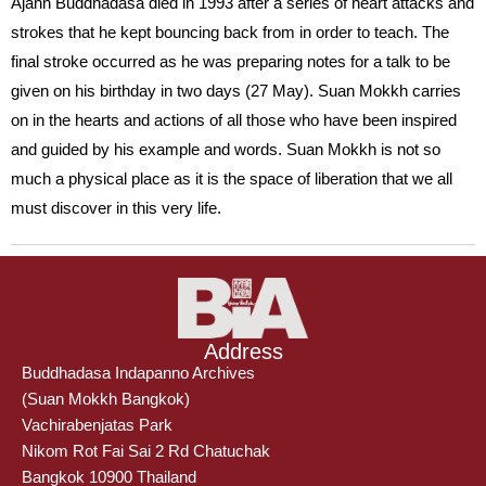
Ajahn Buddhadasa died in 1993 after a series of heart attacks and
strokes that he kept bouncing back from in order to teach. The
final stroke occurred as he was preparing notes for a talk to be
given on his birthday in two days (27 May). Suan Mokkh carries
on in the hearts and actions of all those who have been inspired
and guided by his example and words. Suan Mokkh is not so
much a physical place as it is the space of liberation that we all
must discover in this very life.
Address
Buddhadasa Indapanno Archives
(Suan Mokkh Bangkok)
Vachirabenjatas Park
Nikom Rot Fai Sai 2 Rd Chatuchak
Bangkok 10900 Thailand