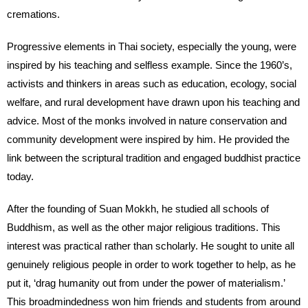
cremations.
Progressive elements in Thai society, especially the young, were
inspired by his teaching and selfless example. Since the 1960’s,
activists and thinkers in areas such as education, ecology, social
welfare, and rural development have drawn upon his teaching and
advice. Most of the monks involved in nature conservation and
community development were inspired by him. He provided the
link between the scriptural tradition and engaged buddhist practice
today.
After the founding of Suan Mokkh, he studied all schools of
Buddhism, as well as the other major religious traditions. This
interest was practical rather than scholarly. He sought to unite all
genuinely religious people in order to work together to help, as he
put it, ‘drag humanity out from under the power of materialism.’
This broadmindedness won him friends and students from around