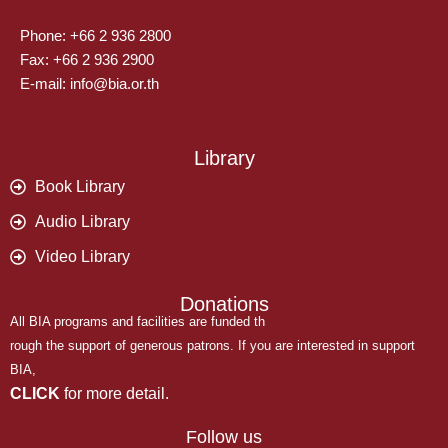
Phone: +66 2 936 2800
Fax: +66 2 936 2900
E-mail: info@bia.or.th
Library
Book Library
Audio Library
Video Library
Donations
All BIA programs and facilities are funded th
rough the support of generous patrons. If you are interested in support
BIA,
CLICK
for more detail.
Follow us