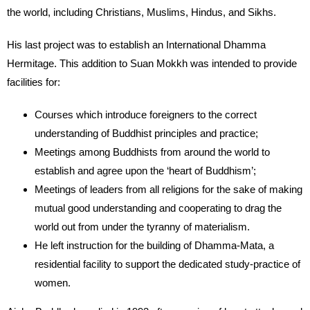
the world, including Christians, Muslims, Hindus, and Sikhs.
His last project was to establish an International Dhamma
Hermitage. This addition to Suan Mokkh was intended to provide
facilities for:
Courses which introduce foreigners to the correct
understanding of Buddhist principles and practice;
Meetings among Buddhists from around the world to
establish and agree upon the ‘heart of Buddhism’;
Meetings of leaders from all religions for the sake of making
mutual good understanding and cooperating to drag the
world out from under the tyranny of materialism.
He left instruction for the building of Dhamma-Mata, a
residential facility to support the dedicated study-practice of
women.