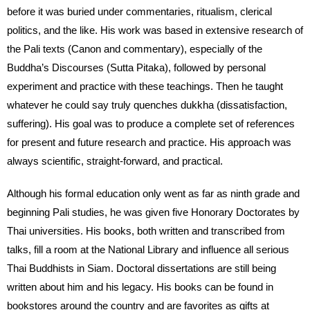
before it was buried under commentaries, ritualism, clerical
politics, and the like. His work was based in extensive research of
the Pali texts (Canon and commentary), especially of the
Buddha’s Discourses (Sutta Pitaka), followed by personal
experiment and practice with these teachings. Then he taught
whatever he could say truly quenches dukkha (dissatisfaction,
suffering). His goal was to produce a complete set of references
for present and future research and practice. His approach was
always scientific, straight-forward, and practical.
Although his formal education only went as far as ninth grade and
beginning Pali studies, he was given five Honorary Doctorates by
Thai universities. His books, both written and transcribed from
talks, fill a room at the National Library and influence all serious
Thai Buddhists in Siam. Doctoral dissertations are still being
written about him and his legacy. His books can be found in
bookstores around the country and are favorites as gifts at