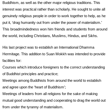
Buddhism, as well as the other major religious traditions. This
interest was practical rather than scholarly. He sought to unite all
genuinely religious people in order to work together to help, as he
put it, ‘drag humanity out from under the power of materialism.’
This broadmindedness won him friends and students from around
the world, including Christians, Muslims, Hindus, and Sikhs.
His last project was to establish an International Dhamma
Hermitage. This addition to Suan Mokkh was intended to provide
facilities for:
Courses which introduce foreigners to the correct understanding
of Buddhist principles and practice;
Meetings among Buddhists from around the world to establish
and agree upon the ‘heart of Buddhism’;
Meetings of leaders from all religions for the sake of making
mutual good understanding and cooperating to drag the world out
from under the tyranny of materialism.