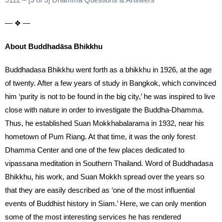
— ❖ —
About Buddhadāsa Bhikkhu
Buddhadasa Bhikkhu went forth as a bhikkhu in 1926, at the age
of twenty. After a few years of study in Bangkok, which convinced
him ‘purity is not to be found in the big city,’ he was inspired to live
close with nature in order to investigate the Buddha-Dhamma.
Thus, he established Suan Mokkhabalarama in 1932, near his
hometown of Pum Riang. At that time, it was the only forest
Dhamma Center and one of the few places dedicated to
vipassana meditation in Southern Thailand. Word of Buddhadasa
Bhikkhu, his work, and Suan Mokkh spread over the years so
that they are easily described as ‘one of the most influential
events of Buddhist history in Siam.’ Here, we can only mention
some of the most interesting services he has rendered