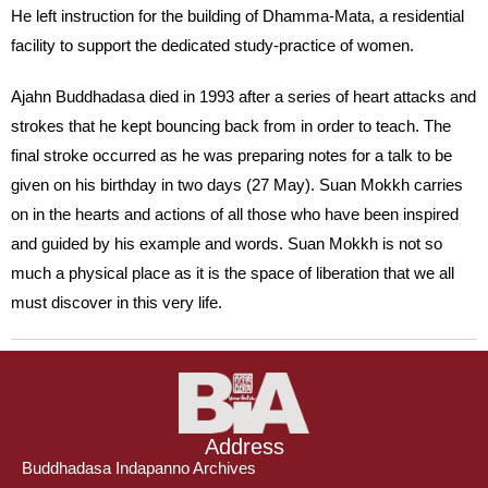
He left instruction for the building of Dhamma-Mata, a residential
facility to support the dedicated study-practice of women.
Ajahn Buddhadasa died in 1993 after a series of heart attacks and
strokes that he kept bouncing back from in order to teach. The
final stroke occurred as he was preparing notes for a talk to be
given on his birthday in two days (27 May). Suan Mokkh carries
on in the hearts and actions of all those who have been inspired
and guided by his example and words. Suan Mokkh is not so
much a physical place as it is the space of liberation that we all
must discover in this very life.
Address
Buddhadasa Indapanno Archives