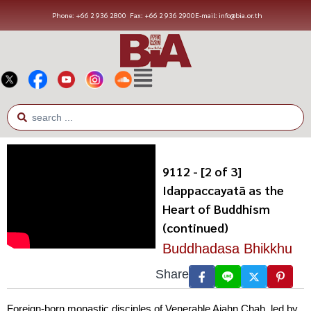
Phone: +66 2 936 2800
Fax: +66 2 936 2900
E-mail: info@bia.or.th
9112 - [2 of 3]
Idappaccayatā as the
Heart of Buddhism
(continued)
Buddhadasa Bhikkhu
Share
Foreign-born monastic disciples of Venerable Ajahn Chah, led by