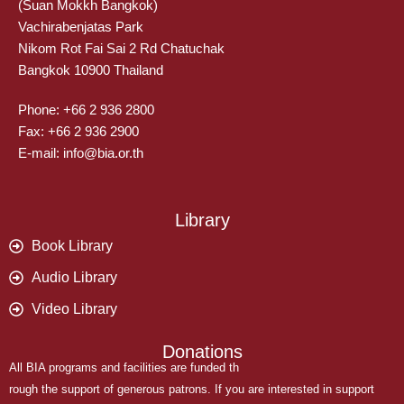
(Suan Mokkh Bangkok)
Vachirabenjatas Park
Nikom Rot Fai Sai 2 Rd Chatuchak
Bangkok 10900 Thailand
Phone: +66 2 936 2800
Fax: +66 2 936 2900
E-mail: info@bia.or.th
Library
Book Library
Audio Library
Video Library
Donations
All BIA programs and facilities are funded th
rough the support of generous patrons. If you are interested in support