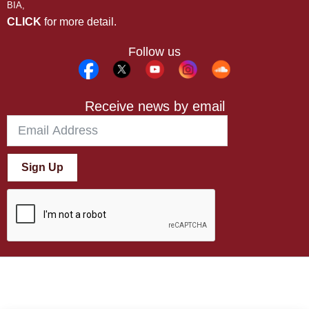
BIA,
CLICK
for more detail.
Follow us
Receive news by email
Sign Up