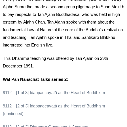
Ajahn Sumedho, made a second group pilgrimage to Suan Mokkh
to pay respects to Tan Ajahn Buddhadāsa, who was held in high
esteem by Ajahn Chah. Tan Ajahn spoke with them about the
fundamental Law of Nature at the core of the Buddha’s realization
and teaching. Tan Ajahn spoke in Thai and Santikaro Bhikkhu
interpreted into English live.
This Dhamma teaching was offered by Tan Ajahn on 29th
December 1991.
Wat Pah Nanachat Talks series 2:
9112 – [1 of 3] Idappaccayatā as the Heart of Buddhism
9112 – [2 of 3] Idappaccayatā as the Heart of Buddhism
(continued)
9112 – [3 of 3] Dhamma Questions & Answers