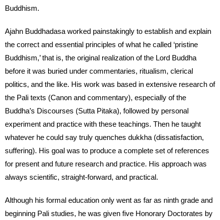
Buddhism.
Ajahn Buddhadasa worked painstakingly to establish and explain
the correct and essential principles of what he called ‘pristine
Buddhism,’ that is, the original realization of the Lord Buddha
before it was buried under commentaries, ritualism, clerical
politics, and the like. His work was based in extensive research of
the Pali texts (Canon and commentary), especially of the
Buddha’s Discourses (Sutta Pitaka), followed by personal
experiment and practice with these teachings. Then he taught
whatever he could say truly quenches dukkha (dissatisfaction,
suffering). His goal was to produce a complete set of references
for present and future research and practice. His approach was
always scientific, straight-forward, and practical.
Although his formal education only went as far as ninth grade and
beginning Pali studies, he was given five Honorary Doctorates by