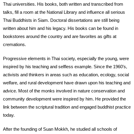
Thai universities. His books, both written and transcribed from
talks, fill a room at the National Library and influence all serious
Thai Buddhists in Siam. Doctoral dissertations are still being
written about him and his legacy. His books can be found in
bookstores around the country and are favorites as gifts at
cremations.
Progressive elements in Thai society, especially the young, were
inspired by his teaching and selfless example. Since the 1960’s,
activists and thinkers in areas such as education, ecology, social
welfare, and rural development have drawn upon his teaching and
advice. Most of the monks involved in nature conservation and
community development were inspired by him. He provided the
link between the scriptural tradition and engaged buddhist practice
today.
After the founding of Suan Mokkh, he studied all schools of