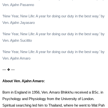
Ven. Ajahn Pasanno
‘New Year, New Life: A year for doing our duty in the best way.’ by
Ven. Ajahn Jayasaro
‘New Year, New Life: A year for doing our duty in the best way.’ by
Ven. Ajahn Sucittto
‘New Year, New Life: A year for doing our duty in the best way.’ by
Ven. Ajahn Amaro
— ❖ —
About Ven. Ajahn Amaro:
Born in England in 1956, Ven. Amaro Bhikkhu received a BSc. in
Psychology and Physiology from the University of London.
Spiritual searching led him to Thailand, where he went to Wat Pah