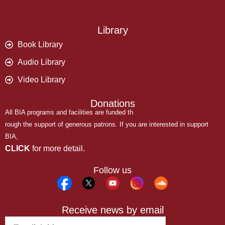
Library
Book Library
Audio Library
Video Library
Donations
All BIA programs and facilities are funded th
rough the support of generous patrons. If you are interested in support
BIA,
CLICK
for more detail.
Follow us
Receive news by email