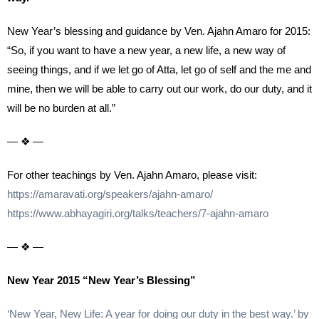
New Year’s blessing and guidance by Ven. Ajahn Amaro for 2015:
“So, if you want to have a new year, a new life, a new way of
seeing things, and if we let go of Atta, let go of self and the me and
mine, then we will be able to carry out our work, do our duty, and it
will be no burden at all.”
— ❖ —
For other teachings by Ven. Ajahn Amaro, please visit:
https://amaravati.org/speakers/ajahn-amaro/
https://www.abhayagiri.org/talks/teachers/7-ajahn-amaro
— ❖ —
New Year 2015 “New Year’s Blessing”
‘New Year, New Life: A year for doing our duty in the best way.’ by