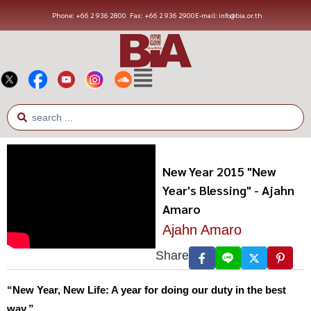
Phone: +66 2 936 2800
Fax: +66 2 936 2900
E-mail: info@bia.or.th
New Year 2015 "New
Year's Blessing" - Ajahn
Amaro
Ajahn Amaro
Share
“New Year, New Life: A year for doing our duty in the best
way.”