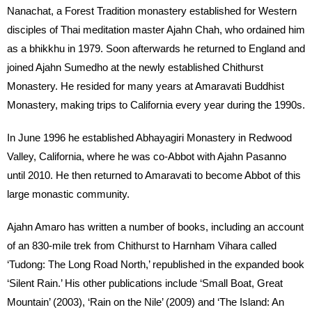
Nanachat, a Forest Tradition monastery established for Western
disciples of Thai meditation master Ajahn Chah, who ordained him
as a bhikkhu in 1979. Soon afterwards he returned to England and
joined Ajahn Sumedho at the newly established Chithurst
Monastery. He resided for many years at Amaravati Buddhist
Monastery, making trips to California every year during the 1990s.
In June 1996 he established Abhayagiri Monastery in Redwood
Valley, California, where he was co-Abbot with Ajahn Pasanno
until 2010. He then returned to Amaravati to become Abbot of this
large monastic community.
Ajahn Amaro has written a number of books, including an account
of an 830-mile trek from Chithurst to Harnham Vihara called
‘Tudong: The Long Road North,’ republished in the expanded book
‘Silent Rain.’ His other publications include ‘Small Boat, Great
Mountain’ (2003), ‘Rain on the Nile’ (2009) and ‘The Island: An