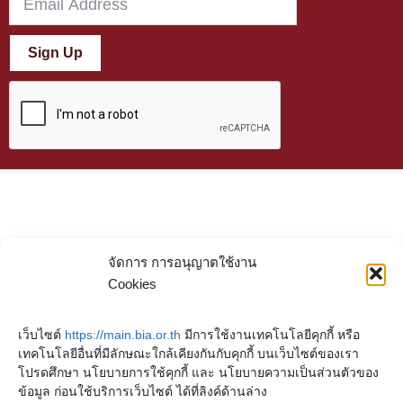
Sign Up
จัดการ การอนุญาตใช้งาน
Cookies
เว็บไซต์
https://main.bia.or.th
มีการใช้งานเทคโนโลยีคุกกี้ หรือ
เทคโนโลยีอื่นที่มีลักษณะใกล้เคียงกันกับคุกกี้ บนเว็บไซต์ของเรา
โปรดศึกษา นโยบายการใช้คุกกี้ และ นโยบายความเป็นส่วนตัวของ
ข้อมูล ก่อนใช้บริการเว็บไซต์ ได้ที่ลิงค์ด้านล่าง