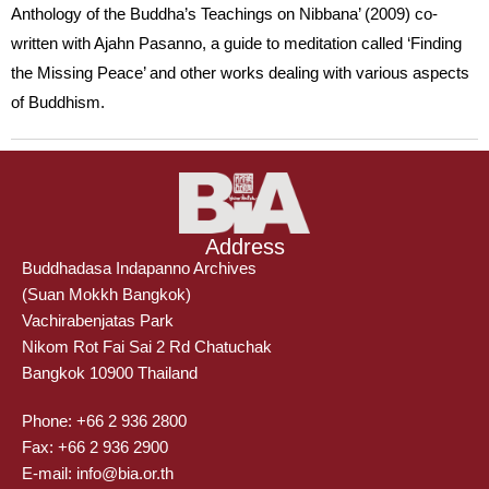
Anthology of the Buddha’s Teachings on Nibbana’ (2009) co-
written with Ajahn Pasanno, a guide to meditation called ‘Finding
the Missing Peace’ and other works dealing with various aspects
of Buddhism.
Address
Buddhadasa Indapanno Archives
(Suan Mokkh Bangkok)
Vachirabenjatas Park
Nikom Rot Fai Sai 2 Rd Chatuchak
Bangkok 10900 Thailand
Phone: +66 2 936 2800
Fax: +66 2 936 2900
E-mail: info@bia.or.th