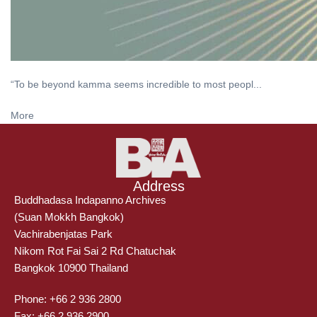
“To be beyond kamma seems incredible to most peopl...
More
Address
Buddhadasa Indapanno Archives
(Suan Mokkh Bangkok)
Vachirabenjatas Park
Nikom Rot Fai Sai 2 Rd Chatuchak
Bangkok 10900 Thailand
Phone: +66 2 936 2800
Fax: +66 2 936 2900