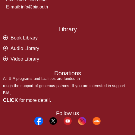
E-mail: info@bia.or.th
Library
Book Library
Audio Library
Video Library
Donations
All BIA programs and facilities are funded th
rough the support of generous patrons. If you are interested in support
BIA,
CLICK
for more detail.
Follow us