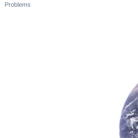
Problems