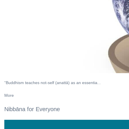
“Buddhism teaches not-self (anattā) as an essentia...
More
Nibbāna for Everyone