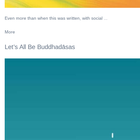
Even more than when this was written, with social ...
More
Let’s All Be Buddhadāsas