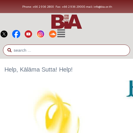
Phone: +66 2 936 2800
Fax: +66 2 936 2900
E-mail: info@bia.or.th
Help, Kālāma Sutta! Help!