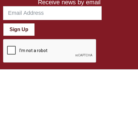
Receive news by email
Sign Up