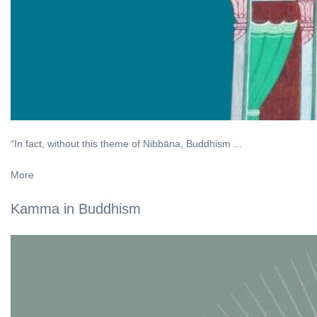
“In fact, without this theme of Nibbāna, Buddhism ...
More
Kamma in Buddhism