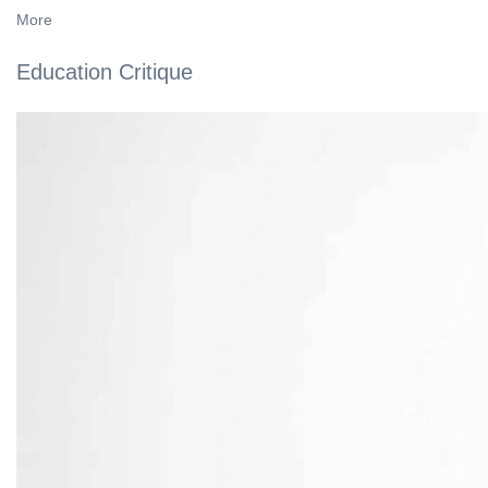
More
Education Critique