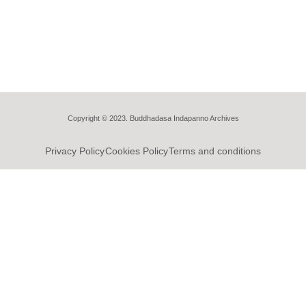
Copyright © 2023. Buddhadasa Indapanno Archives
Privacy Policy
Cookies Policy
Terms and conditions