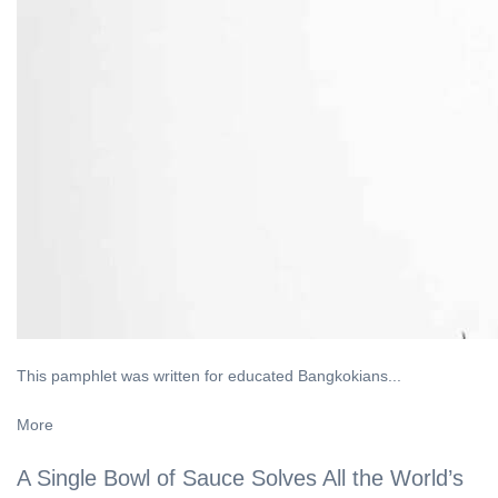
This pamphlet was written for educated Bangkokians...
More
A Single Bowl of Sauce Solves All the World’s