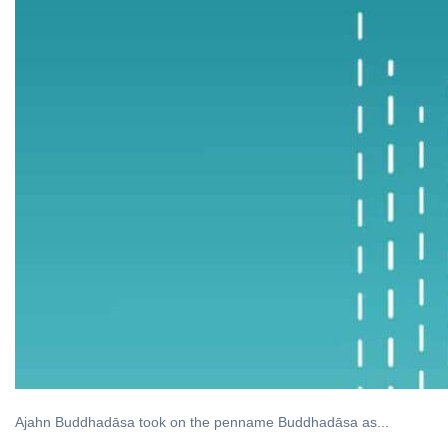
Ajahn Buddhadāsa took on the penname Buddhadāsa as...