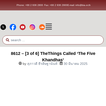
Phone: +66 2 936 2800
Fax: +66 2 936 2900
E-mail: info@bia.or.th
8612 – [3 of 6] TheThings Called ‘The Five
Khandhas’
by
สุภาวดี ธีรดิษฐานันท์
30 มีนาคม 2025