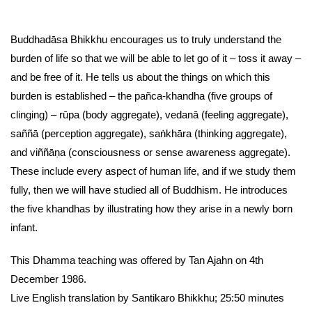
Buddhadāsa Bhikkhu encourages us to truly understand the
burden of life so that we will be able to let go of it – toss it away –
and be free of it. He tells us about the things on which this
burden is established – the pañca-khandha (five groups of
clinging) – rūpa (body aggregate), vedanā (feeling aggregate),
saññā (perception aggregate), saṅkhāra (thinking aggregate),
and viññāṇa (consciousness or sense awareness aggregate).
These include every aspect of human life, and if we study them
fully, then we will have studied all of Buddhism. He introduces
the five khandhas by illustrating how they arise in a newly born
infant.
This Dhamma teaching was offered by Tan Ajahn on 4th
December 1986.
Live English translation by Santikaro Bhikkhu; 25:50 minutes