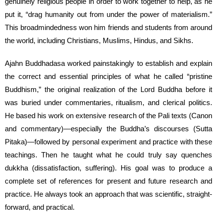
genuinely religious people in order to work together to help, as he
put it, “drag humanity out from under the power of materialism.”
This broadmindedness won him friends and students from around
the world, including Christians, Muslims, Hindus, and Sikhs.
Ajahn Buddhadasa worked painstakingly to establish and explain
the correct and essential principles of what he called “pristine
Buddhism,” the original realization of the Lord Buddha before it
was buried under commentaries, ritualism, and clerical politics.
He based his work on extensive research of the Pali texts (Canon
and commentary)—especially the Buddha’s discourses (Sutta
Pitaka)—followed by personal experiment and practice with these
teachings. Then he taught what he could truly say quenches
dukkha (dissatisfaction, suffering). His goal was to produce a
complete set of references for present and future research and
practice. He always took an approach that was scientific, straight-
forward, and practical.