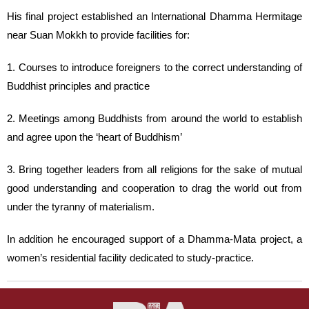
His final project established an International Dhamma Hermitage
near Suan Mokkh to provide facilities for:
1. Courses to introduce foreigners to the correct understanding of
Buddhist principles and practice
2. Meetings among Buddhists from around the world to establish
and agree upon the ‘heart of Buddhism’
3. Bring together leaders from all religions for the sake of mutual
good understanding and cooperation to drag the world out from
under the tyranny of materialism.
In addition he encouraged support of a Dhamma-Mata project, a
women’s residential facility dedicated to study-practice.