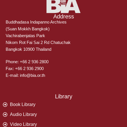
Address
Buddhadasa Indapanno Archives
(Suan Mokkh Bangkok)
Vachirabenjatas Park
Nikom Rot Fai Sai 2 Rd Chatuchak
Bangkok 10900 Thailand
Phone: +66 2 936 2800
Fax: +66 2 936 2900
E-mail: info@bia.or.th
Library
Book Library
Audio Library
Video Library