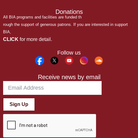
Donations
All BIA programs and facilities are funded th
rough the support of generous patrons. If you are interested in support
BIA,
CLICK
for more detail.
Follow us
Receive news by email
Sign Up