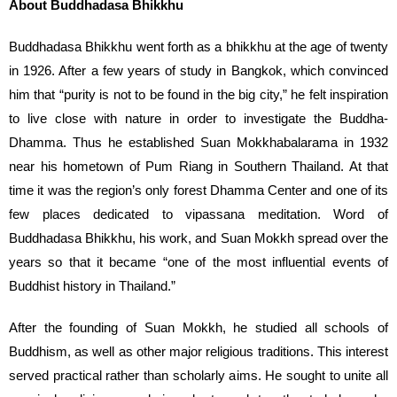
About Buddhadasa Bhikkhu
Buddhadasa Bhikkhu went forth as a bhikkhu at the age of twenty
in 1926. After a few years of study in Bangkok, which convinced
him that “purity is not to be found in the big city,” he felt inspiration
to live close with nature in order to investigate the Buddha-
Dhamma. Thus he established Suan Mokkhabalarama in 1932
near his hometown of Pum Riang in Southern Thailand. At that
time it was the region’s only forest Dhamma Center and one of its
few places dedicated to vipassana meditation. Word of
Buddhadasa Bhikkhu, his work, and Suan Mokkh spread over the
years so that it became “one of the most influential events of
Buddhist history in Thailand.”
After the founding of Suan Mokkh, he studied all schools of
Buddhism, as well as other major religious traditions. This interest
served practical rather than scholarly aims. He sought to unite all