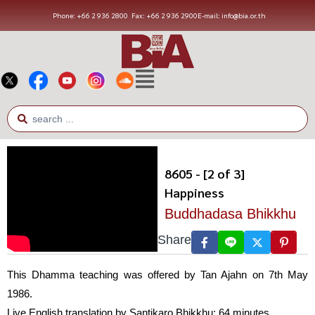
Phone: +66 2 936 2800
Fax: +66 2 936 2900
E-mail: info@bia.or.th
8605 - [2 of 3]
Happiness
Buddhadasa Bhikkhu
Share
This Dhamma teaching was offered by Tan Ajahn on 7th May
1986.
Live English translation by Santikaro Bhikkhu; 64 minutes