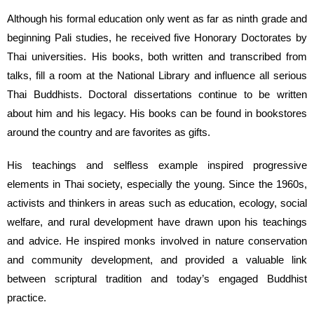
Although his formal education only went as far as ninth grade and
beginning Pali studies, he received five Honorary Doctorates by
Thai universities. His books, both written and transcribed from
talks, fill a room at the National Library and influence all serious
Thai Buddhists. Doctoral dissertations continue to be written
about him and his legacy. His books can be found in bookstores
around the country and are favorites as gifts.
His teachings and selfless example inspired progressive
elements in Thai society, especially the young. Since the 1960s,
activists and thinkers in areas such as education, ecology, social
welfare, and rural development have drawn upon his teachings
and advice. He inspired monks involved in nature conservation
and community development, and provided a valuable link
between scriptural tradition and today’s engaged Buddhist
practice.