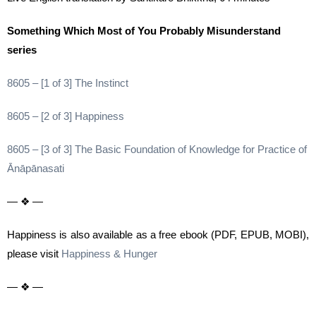
Something Which Most of You Probably Misunderstand
series
8605 – [1 of 3] The Instinct
8605 – [2 of 3] Happiness
8605 – [3 of 3] The Basic Foundation of Knowledge for Practice of
Ānāpānasati
— ❖ —
Happiness is also available as a free ebook (PDF, EPUB, MOBI),
please visit
Happiness & Hunger
— ❖ —