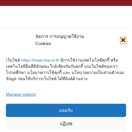
จัดการ การอนุญาตใช้งาน
Cookies
เว็บไซต์
https://main.bia.or.th
มีการใช้งานเทคโนโลยีคุกกี้ หรือ
เทคโนโลยีอื่นที่มีลักษณะใกล้เคียงกันกับคุกกี้ บนเว็บไซต์ของเรา
โปรดศึกษา นโยบายการใช้คุกกี้ และ นโยบายความเป็นส่วนตัวของ
ข้อมูล ก่อนใช้บริการเว็บไซต์ ได้ที่ลิงค์ด้านล่าง
Manage options
ยอมรับ
Copyright © 2023. Buddhadasa Indapanno Archives
ปฏิเสธ