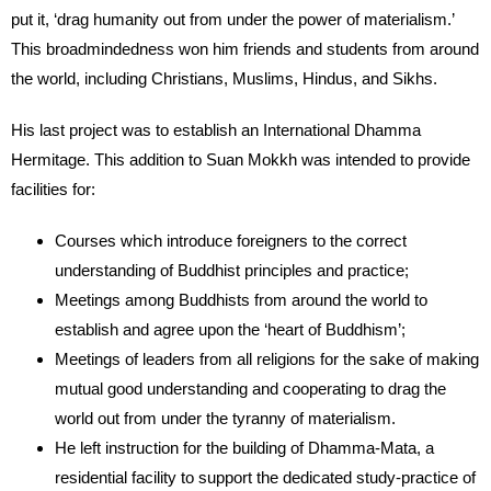
put it, ‘drag humanity out from under the power of materialism.’
This broadmindedness won him friends and students from around
the world, including Christians, Muslims, Hindus, and Sikhs.
His last project was to establish an International Dhamma
Hermitage. This addition to Suan Mokkh was intended to provide
facilities for:
Courses which introduce foreigners to the correct
understanding of Buddhist principles and practice;
Meetings among Buddhists from around the world to
establish and agree upon the ‘heart of Buddhism’;
Meetings of leaders from all religions for the sake of making
mutual good understanding and cooperating to drag the
world out from under the tyranny of materialism.
He left instruction for the building of Dhamma-Mata, a
residential facility to support the dedicated study-practice of