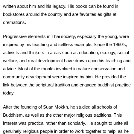
written about him and his legacy. His books can be found in
bookstores around the country and are favorites as gifts at
cremations.
Progressive elements in Thai society, especially the young, were
inspired by his teaching and selfless example. Since the 1960’s,
activists and thinkers in areas such as education, ecology, social
welfare, and rural development have drawn upon his teaching and
advice. Most of the monks involved in nature conservation and
community development were inspired by him. He provided the
link between the scriptural tradition and engaged buddhist practice
today.
After the founding of Suan Mokkh, he studied all schools of
Buddhism, as well as the other major religious traditions. This
interest was practical rather than scholarly. He sought to unite all
genuinely religious people in order to work together to help, as he