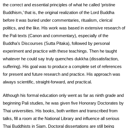
the correct and essential principles of what he called ‘pristine
Buddhism,’ that is, the original realization of the Lord Buddha
before it was buried under commentaries, ritualism, clerical
politics, and the like. His work was based in extensive research of
the Pali texts (Canon and commentary), especially of the
Buddha’s Discourses (Sutta Pitaka), followed by personal
experiment and practice with these teachings. Then he taught
whatever he could say truly quenches dukkha (dissatisfaction,
suffering). His goal was to produce a complete set of references
for present and future research and practice. His approach was
always scientific, straight-forward, and practical.
Although his formal education only went as far as ninth grade and
beginning Pali studies, he was given five Honorary Doctorates by
Thai universities. His books, both written and transcribed from
talks, fill a room at the National Library and influence all serious
Thai Buddhists in Siam. Doctoral dissertations are still being