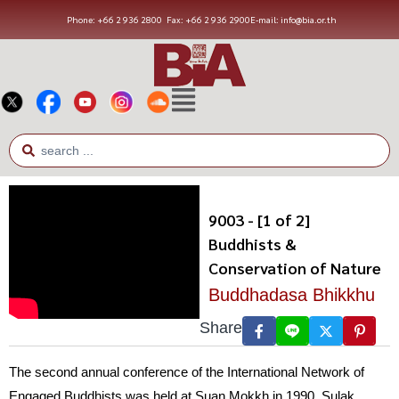
Phone: +66 2 936 2800
Fax: +66 2 936 2900
E-mail: info@bia.or.th
9003 - [1 of 2]
Buddhists &
Conservation of Nature
Buddhadasa Bhikkhu
Share
The second annual conference of the International Network of
Engaged Buddhists was held at Suan Mokkh in 1990. Sulak