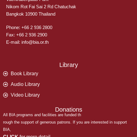
Nikom Rot Fai Sai 2 Rd Chatuchak
Bangkok 10900 Thailand
Phone: +66 2 936 2800
Fax: +66 2 936 2900
E-mail: info@bia.or.th
Library
Book Library
Audio Library
Video Library
Donations
All BIA programs and facilities are funded th
rough the support of generous patrons. If you are interested in support
BIA,
CLICK
for more detail.