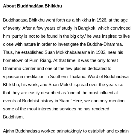
About Buddhadāsa Bhikkhu
Buddhadasa Bhikkhu went forth as a bhikkhu in 1926, at the age
of twenty. After a few years of study in Bangkok, which convinced
him ‘purity is not to be found in the big city,’ he was inspired to live
close with nature in order to investigate the Buddha-Dhamma.
Thus, he established Suan Mokkhabalarama in 1932, near his
hometown of Pum Riang. At that time, it was the only forest
Dhamma Center and one of the few places dedicated to
vipassana meditation in Southern Thailand. Word of Buddhadasa
Bhikkhu, his work, and Suan Mokkh spread over the years so
that they are easily described as ‘one of the most influential
events of Buddhist history in Siam.’ Here, we can only mention
some of the most interesting services he has rendered
Buddhism.
Ajahn Buddhadasa worked painstakingly to establish and explain