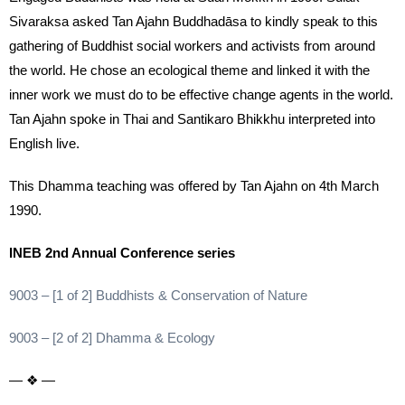
Sivaraksa asked Tan Ajahn Buddhadāsa to kindly speak to this
gathering of Buddhist social workers and activists from around
the world. He chose an ecological theme and linked it with the
inner work we must do to be effective change agents in the world.
Tan Ajahn spoke in Thai and Santikaro Bhikkhu interpreted into
English live.
This Dhamma teaching was offered by Tan Ajahn on 4th March
1990.
INEB 2nd Annual Conference series
9003 – [1 of 2] Buddhists & Conservation of Nature
9003 – [2 of 2] Dhamma & Ecology
— ❖ —