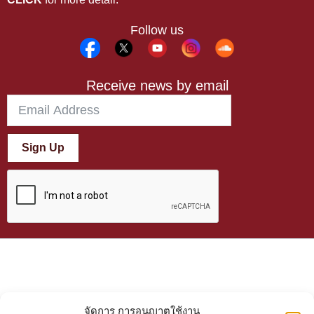
Follow us
Receive news by email
Sign Up
จัดการ การอนุญาตใช้งาน