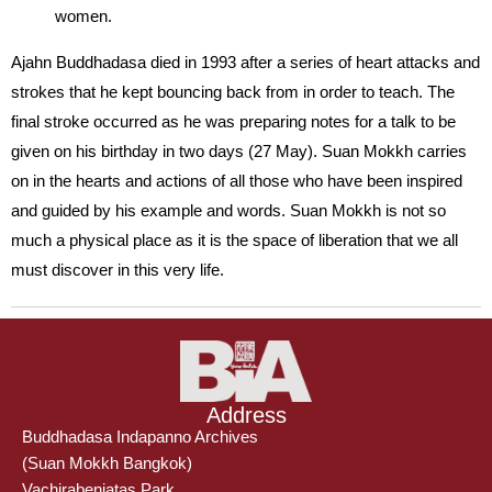
women.
Ajahn Buddhadasa died in 1993 after a series of heart attacks and
strokes that he kept bouncing back from in order to teach. The
final stroke occurred as he was preparing notes for a talk to be
given on his birthday in two days (27 May). Suan Mokkh carries
on in the hearts and actions of all those who have been inspired
and guided by his example and words. Suan Mokkh is not so
much a physical place as it is the space of liberation that we all
must discover in this very life.
Address
Buddhadasa Indapanno Archives
(Suan Mokkh Bangkok)
Vachirabenjatas Park