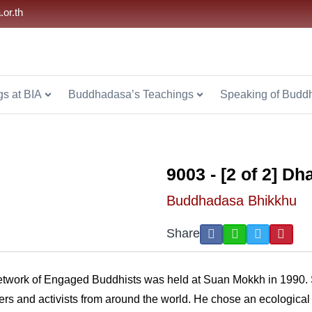
.or.th
s at BIA
Buddhadasa’s Teachings
Speaking of Budd
9003 - [2 of 2] 
Buddhadasa Bhikkhu
Share
Network of Engaged Buddhists was held at Suan Mokkh in 1990
kers and activists from around the world. He chose an ecological