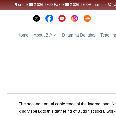
Phone: +66 2 936 2800
Fax: +66 2 936 2900
E-mail: info@bia
Home
About BIA
Dhamma Delights
Teaching
The second annual conference of the International 
kindly speak to this gathering of Buddhist social wor