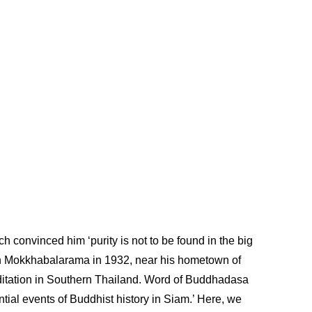
 convinced him ‘purity is not to be found in the big
uan Mokkhabalarama in 1932, near his hometown of
ditation in Southern Thailand. Word of Buddhadasa
tial events of Buddhist history in Siam.’ Here, we