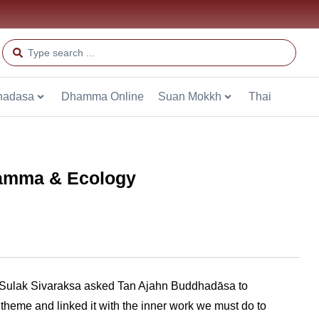
hadasa
Dhamma Online
Suan Mokkh
Thai
Dhamma & Ecology
. Sulak Sivaraksa asked Tan Ajahn Buddhadāsa to
 theme and linked it with the inner work we must do to