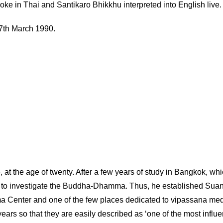
oke in Thai and Santikaro Bhikkhu interpreted into English live.
7th March 1990.
t the age of twenty. After a few years of study in Bangkok, which
order to investigate the Buddha-Dhamma. Thus, he established S
mma Center and one of the few places dedicated to vipassana me
rs so that they are easily described as ‘one of the most influen