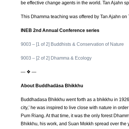
be effective change agents in the world. Tan Ajahn sp
This Dhamma teaching was offered by Tan Ajahn on 
INEB 2nd Annual Conference series
9003 – [1 of 2] Buddhists & Conservation of Nature
9003 – [2 of 2] Dhamma & Ecology
— ❖ —
About Buddhadāsa Bhikkhu
Buddhadasa Bhikkhu went forth as a bhikkhu in 1926, a
city,’ he was inspired to live close with nature in 
Pum Riang. At that time, it was the only forest Dha
Bhikkhu, his work, and Suan Mokkh spread over the yea